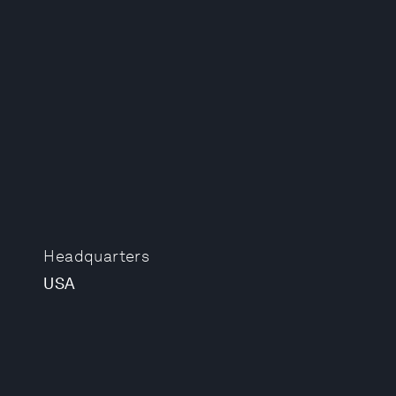
Headquarters
USA