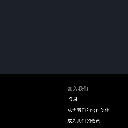
加入我们
登录
成为我们的合作伙伴
成为我们的会员