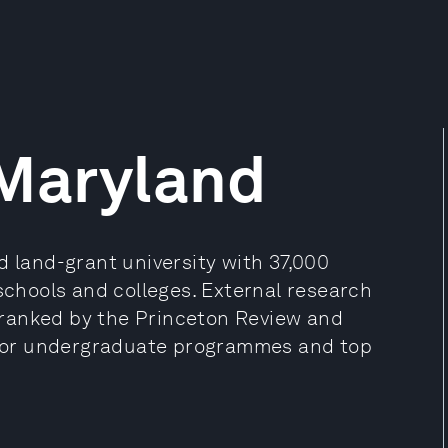
 Maryland
d land-grant university with 37,000
 schools and colleges. External research
is ranked by the Princeton Review and
for undergraduate programmes and top