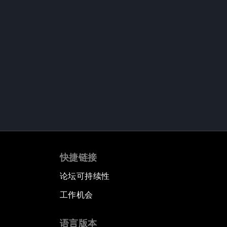
快捷链接
论坛可持续性
工作机会
语言版本