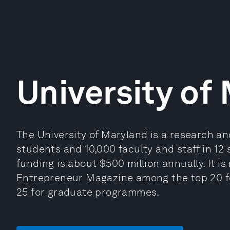
University of
The University of Maryland is a research an
students and 10,000 faculty and staff in 12
funding is about $500 million annually. It 
Entrepreneur Magazine among the top 20 
25 for graduate programmes.