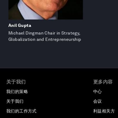
Anil Gupta
Michael Dingman Chair in Strategy,
Globalization and Entrepreneurship
关于我们
更多内容
我们的策略
中心
关于我们
会议
我们的工作方式
利益相关方