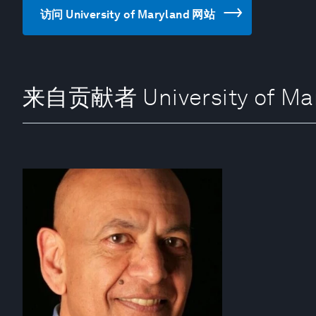
访问 University of Maryland 网站
来自贡献者 University of Ma