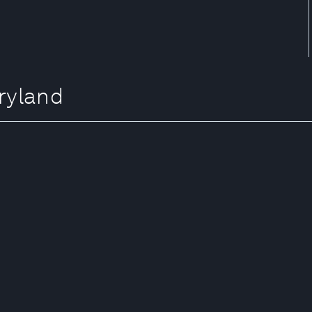
ryland