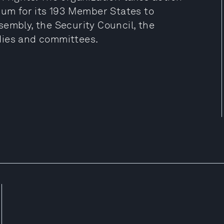
rum for its 193 Member States to
embly, the Security Council, the
dies and committees.