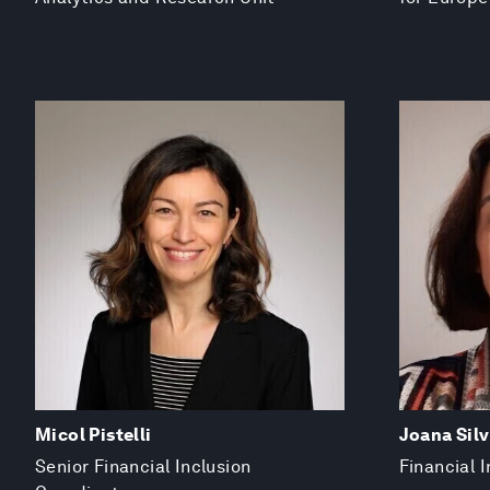
Micol Pistelli
Joana Sil
Senior Financial Inclusion
Financial I