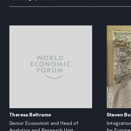
Theresa Beltramo
Steven Bu
Senior Economist and Head of
Integratio
Analytics and Research Unit
for Europe