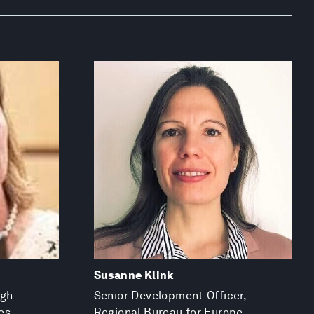
Susanne Klink
igh
Senior Development Officer,
es
Regional Bureau for Europe