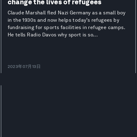
change the lives of refugees
Claude Marshall fled Nazi Germany as a small boy
in the 1930s and now helps today’s refugees by
fundraising for sports facilities in refugee camps.
He tells Radio Davos why sport is so...
2023年07月13日