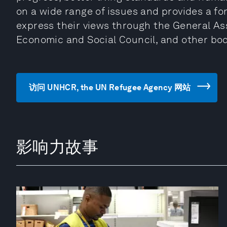
on a wide range of issues and provides a fo
express their views through the General Ass
Economic and Social Council, and other bo
访问 UNHCR, the UN Refugee Agency 网站
影响力故事