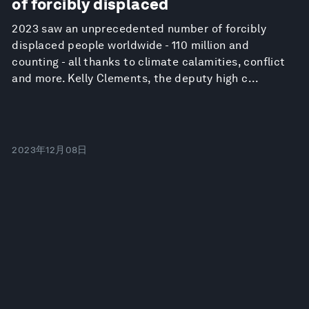
of forcibly displaced
2023 saw an unprecedented number of forcibly
displaced people worldwide - 110 million and
counting - all thanks to climate calamities, conflict
and more. Kelly Clements, the deputy high c...
2023年12月08日