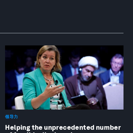
领导力
Helping the unprecedented number