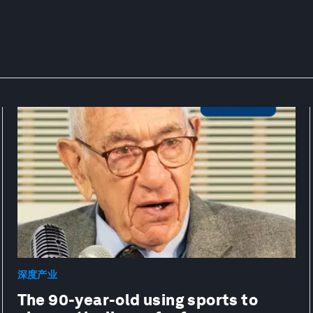
深度产业
The 90-year-old using sports to