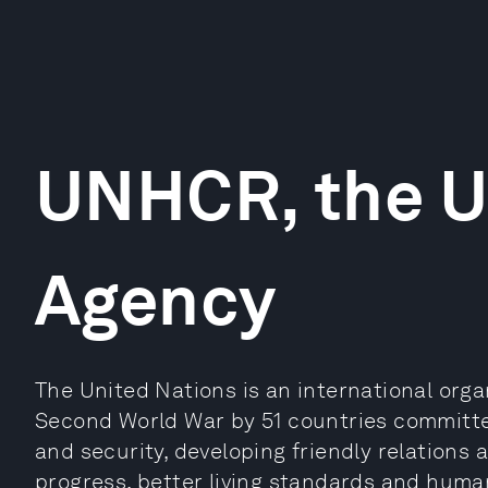
UNHCR, the 
Agency
The United Nations is an international orga
Second World War by 51 countries committe
and security, developing friendly relations
progress, better living standards and human