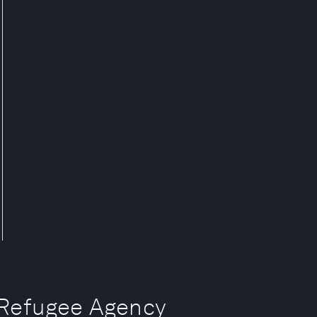
efugee Agency