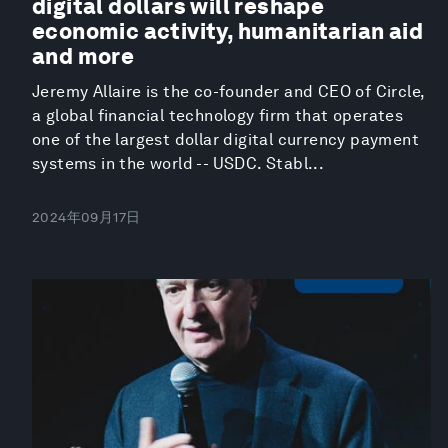
digital dollars will reshape
economic activity, humanitarian aid
and more
Jeremy Allaire is the co-founder and CEO of Circle,
a global financial technology firm that operates
one of the largest dollar digital currency payment
systems in the world -- USDC. Stabl...
2024年09月17日