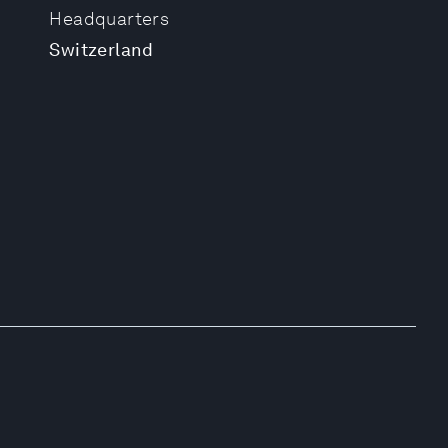
Headquarters
Switzerland