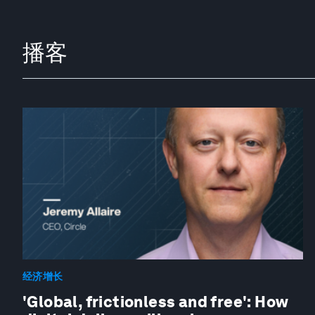
播客
经济增长
'Global, frictionless and free': How