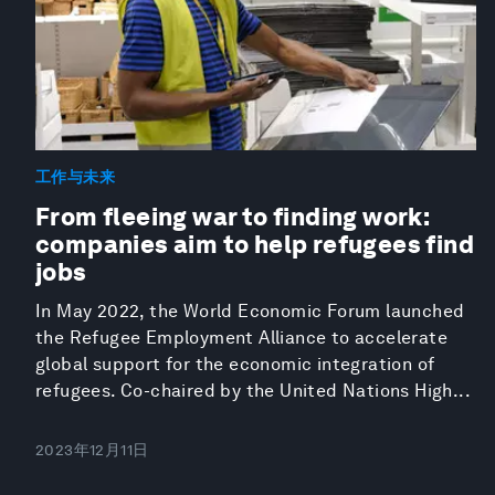
工作与未来
From fleeing war to finding work:
companies aim to help refugees find
jobs
In May 2022, the World Economic Forum launched
the Refugee Employment Alliance to accelerate
global support for the economic integration of
refugees. Co-chaired by the United Nations High...
2023年12月11日