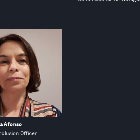
va Afonso
nclusion Officer