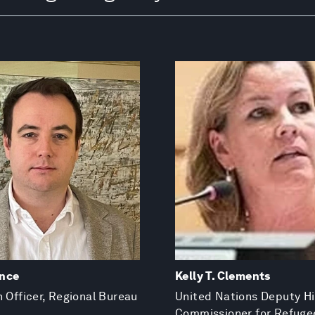
nce
Kelly T. Clements
n Officer, Regional Bureau
United Nations Deputy H
Commissioner for Refuge