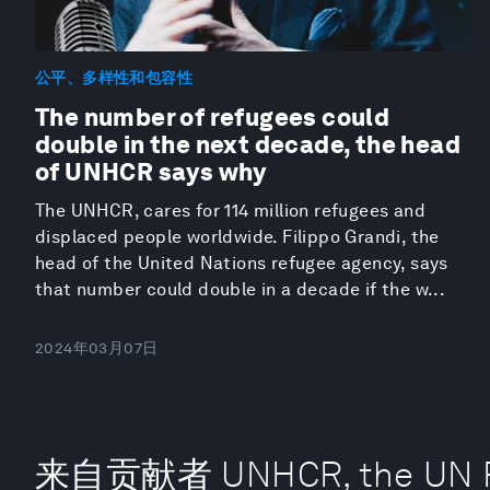
公平、多样性和包容性
The number of refugees could
double in the next decade, the head
of UNHCR says why
The UNHCR, cares for 114 million refugees and
displaced people worldwide. Filippo Grandi, the
head of the United Nations refugee agency, says
that number could double in a decade if the w...
2024年03月07日
来自贡献者 UNHCR, the UN R