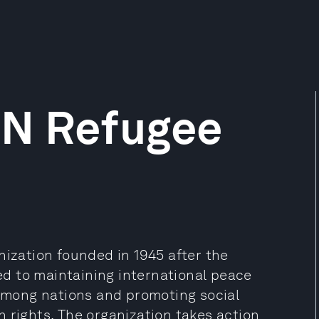
UN Refugee
nization founded in 1945 after the
d to maintaining international peace
 among nations and promoting social
 rights. The organization takes action