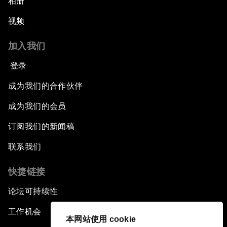
相册
视频
加入我们
登录
成为我们的合作伙伴
成为我们的会员
订阅我们的新闻稿
联系我们
快捷链接
论坛可持续性
工作机会
本网站使用 cookie