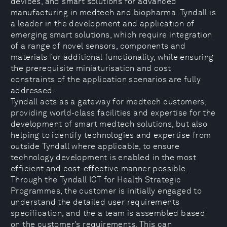
devices, and smart solutions for advanced
manufacturing in medtech and biopharma. Tyndall is
a leader in the development and application of
emerging smart solutions, which require integration
of a range of novel sensors, components and
materials for additional functionality, while ensuring
the prerequisite miniaturisation and cost
constraints of the application scenarios are fully
addressed.
Tyndall acts as a gateway for medtech customers,
providing world-class facilities and expertise for the
development of smart medtech solutions, but also
helping to identify technologies and expertise from
outside Tyndall where applicable, to ensure
technology development is enabled in the most
efficient and cost-effective manner possible.
Through the Tyndall ICT for Health Strategic
Programmes, the customer is initially engaged to
understand the detailed user requirements
specification, and the a team is assembled based
on the customer’s requirements. This can