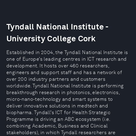
Tyndall National Institute -
University College Cork
Established in 2004, the Tyndall National Institute is
one of Europe’s leading centres in ICT research and
development. It hosts over 460 researchers,
engineers and support staff and has a network of
over 200 industry partners and customers
worldwide. Tyndall National Institute is performing
breakthrough research in photonics, electronics,
micro-nano-technology and smart systems to
deliver innovative solutions in medtech and
biopharma. Tyndall’s ICT for Health Strategic
Programme is driving an ABC ecosystem (i.e.
combining Academic, Business and Clinical
stakeholders), in which Tyndall researchers are