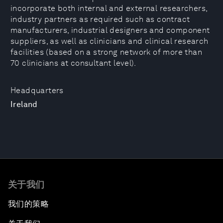
incorporate both internal and external researchers,
industry partners as required such as contract
manufacturers, industrial designers and component
suppliers, as well as clinicians and clinical research
facilities (based on a strong network of more than
70 clinicians at consultant level).
Headquarters
Ireland
关于我们
我们的策略