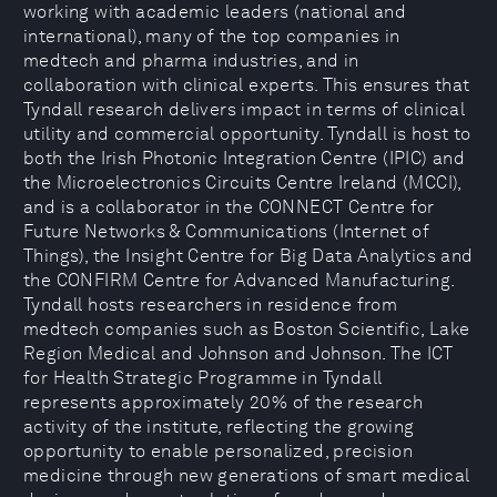
working with academic leaders (national and
international), many of the top companies in
medtech and pharma industries, and in
collaboration with clinical experts. This ensures that
Tyndall research delivers impact in terms of clinical
utility and commercial opportunity. Tyndall is host to
both the Irish Photonic Integration Centre (IPIC) and
the Microelectronics Circuits Centre Ireland (MCCI),
and is a collaborator in the CONNECT Centre for
Future Networks & Communications (Internet of
Things), the Insight Centre for Big Data Analytics and
the CONFIRM Centre for Advanced Manufacturing.
Tyndall hosts researchers in residence from
medtech companies such as Boston Scientific, Lake
Region Medical and Johnson and Johnson. The ICT
for Health Strategic Programme in Tyndall
represents approximately 20% of the research
activity of the institute, reflecting the growing
opportunity to enable personalized, precision
medicine through new generations of smart medical