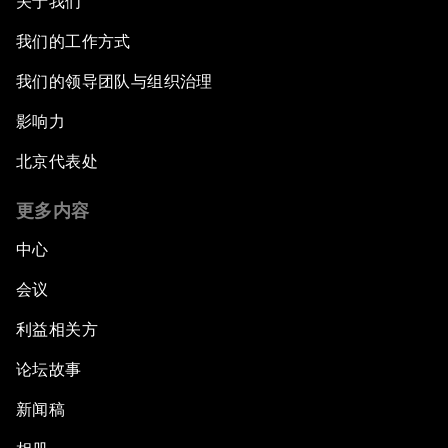
关于我们
我们的工作方式
我们的领导团队与组织治理
影响力
北京代表处
更多内容
中心
会议
利益相关方
论坛故事
新闻稿