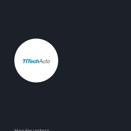
Headquarters