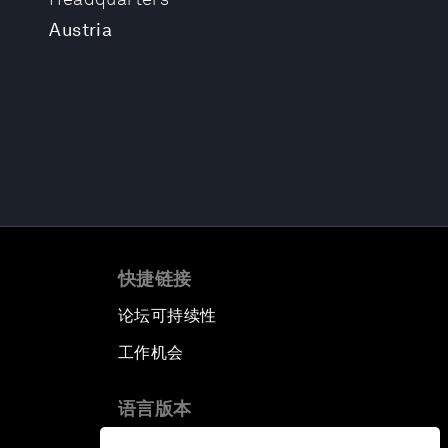
Austria
快捷链接
论坛可持续性
工作机会
语言版本
EN
ES
中文
日本語
▪
▪
▪