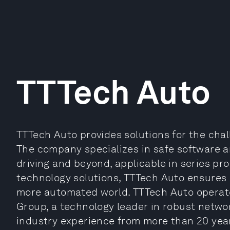
TTTech Auto
TTTech Auto provides solutions for the chal
The company specializes in safe software 
driving and beyond, applicable in series p
technology solutions, TTTech Auto ensures 
more automated world. TTTech Auto operate
Group, a technology leader in robust networ
industry experience from more than 20 year