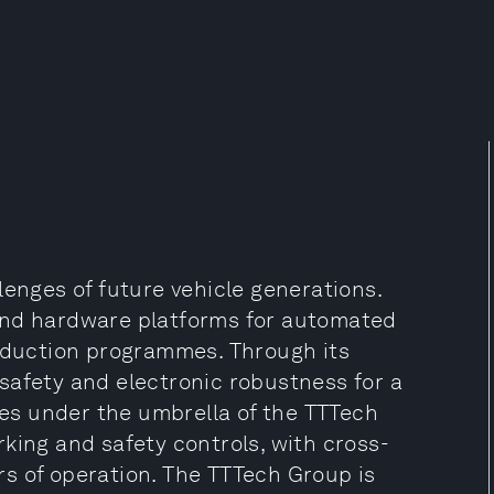
lenges of future vehicle generations.
and hardware platforms for automated
roduction programmes. Through its
safety and electronic robustness for a
s under the umbrella of the TTTech
king and safety controls, with cross-
s of operation. The TTTech Group is