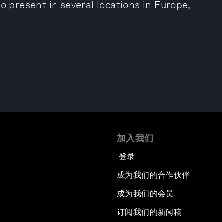
o present in several locations in Europe,
加入我们
登录
成为我们的合作伙伴
成为我们的会员
订阅我们的新闻稿