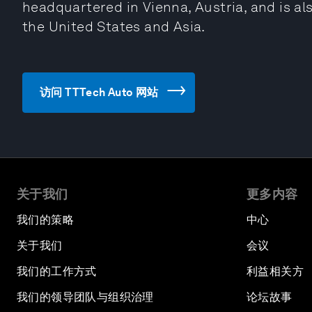
headquartered in Vienna, Austria, and is als
the United States and Asia.
访问 TTTech Auto 网站
关于我们
更多内容
我们的策略
中心
关于我们
会议
我们的工作方式
利益相关方
我们的领导团队与组织治理
论坛故事