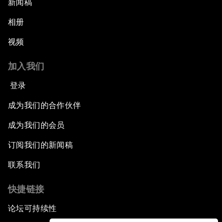
新闻稿
相册
视频
加入我们
登录
成为我们的合作伙伴
成为我们的会员
订阅我们的新闻稿
联系我们
快捷链接
论坛可持续性