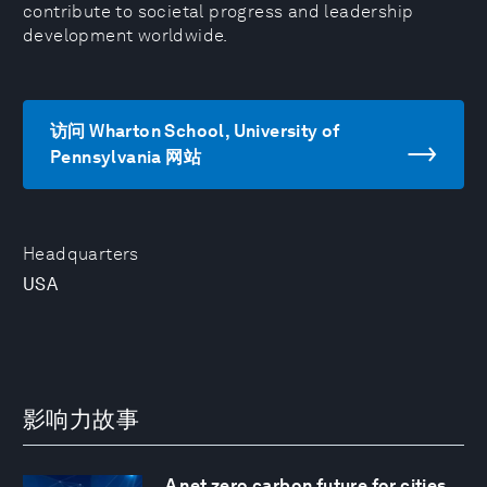
contribute to societal progress and leadership
development worldwide.
访问 Wharton School, University of
Pennsylvania 网站
Headquarters
USA
影响力故事
A net zero carbon future for cities