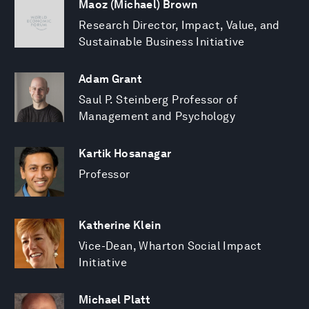
Maoz (Michael) Brown
Research Director, Impact, Value, and
Sustainable Business Initiative
Adam Grant
Saul P. Steinberg Professor of
Management and Psychology
Kartik Hosanagar
Professor
Katherine Klein
Vice-Dean, Wharton Social Impact
Initiative
Michael Platt