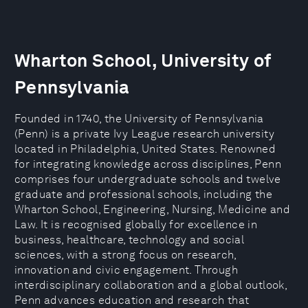
Wharton School, University of
Pennsylvania
Founded in 1740, the University of Pennsylvania
(Penn) is a private Ivy League research university
located in Philadelphia, United States. Renowned
for integrating knowledge across disciplines, Penn
comprises four undergraduate schools and twelve
graduate and professional schools, including the
Wharton School, Engineering, Nursing, Medicine and
Law. It is recognised globally for excellence in
business, healthcare, technology and social
sciences, with a strong focus on research,
innovation and civic engagement. Through
interdisciplinary collaboration and a global outlook,
Penn advances education and research that