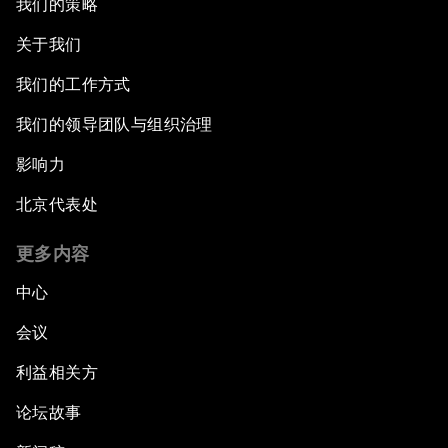
我们的策略
关于我们
我们的工作方式
我们的领导团队与组织治理
影响力
北京代表处
更多内容
中心
会议
利益相关方
论坛故事