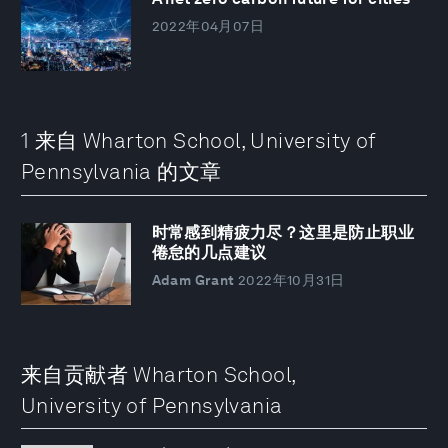
2022年04月07日
1 来自 Wharton School, University of
Pennsylvania 的文章
时常感到精疲力尽？这里是防止职业
倦怠的几点建议
Adam Grant
2022年10月31日
来自贡献者 Wharton School,
University of Pennsylvania