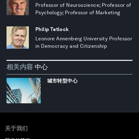
Professor of Neuroscience; Professor of
Psychology; Professor of Marketing
Philip Tetlock
Leonore Annenberg University Professor
in Democracy and Citizenship
相关内容
中心
城市转型中心
关于我们