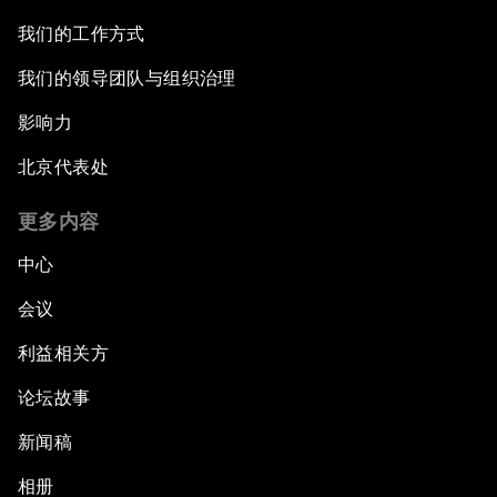
我们的工作方式
我们的领导团队与组织治理
影响力
北京代表处
更多内容
中心
会议
利益相关方
论坛故事
新闻稿
相册