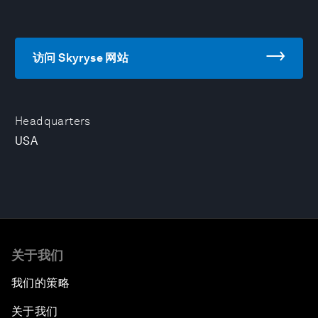
访问 Skyryse 网站
Headquarters
USA
关于我们
我们的策略
关于我们