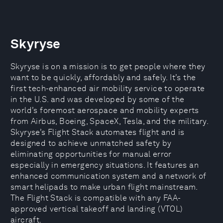
Skyryse
Skyryse is on a mission is to get people where they
want to be quickly, affordably and safely. It’s the
first tech-enhanced air mobility service to operate
in the U.S. and was developed by some of the
world’s foremost aerospace and mobility experts
from Airbus, Boeing, SpaceX, Tesla, and the military.
Skyryse’s Flight Stack automates flight and is
designed to achieve unmatched safety by
eliminating opportunities for manual error
especially in emergency situations. It features an
enhanced communication system and a network of
smart helipads to make urban flight mainstream.
The Flight Stack is compatible with any FAA-
approved vertical takeoff and landing (VTOL)
aircraft.