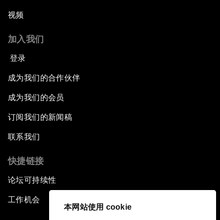
视频
加入我们
登录
成为我们的合作伙伴
成为我们的会员
订阅我们的新闻稿
联系我们
快捷链接
论坛可持续性
工作机会
本网站使用 cookie