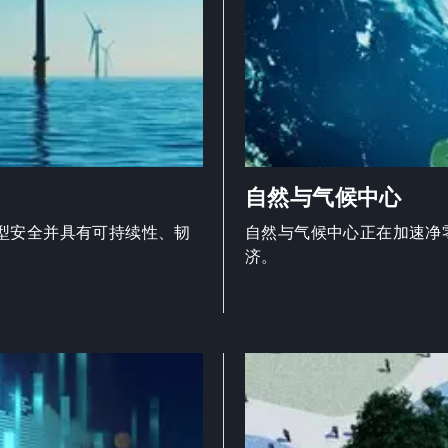
自然与气候中心
型安全并具有可持续性、韧
自然与气候中心正在加速净
济。