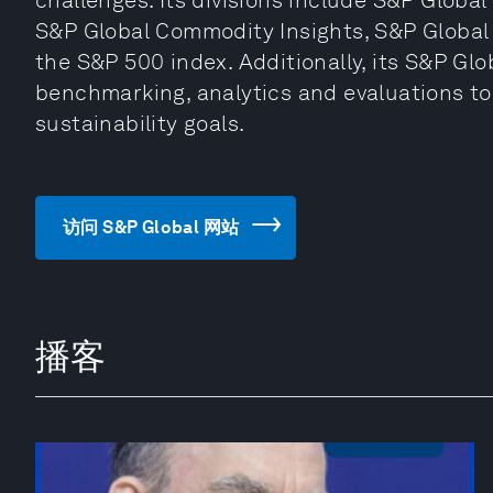
challenges. Its divisions include S&P Global
S&P Global Commodity Insights, S&P Global
the S&P 500 index. Additionally, its S&P Glo
benchmarking, analytics and evaluations to
sustainability goals.
访问 S&P Global 网站
播客