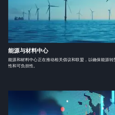
能源与材料中心
能源和材料中心正在推动相关倡议和联盟，以确保能源转
性和可负担性。