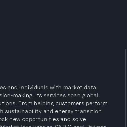
s and individuals with market data,
sion-making. Its services span global
lutions. From helping customers perform
h sustainability and energy transition
lock new opportunities and solve