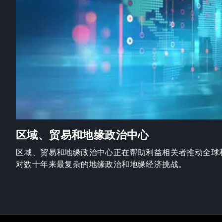
区域、贸易和地缘政治中心
区域、贸易和地缘政治中心正在帮助利益相关者推动全球
对数十年来最复杂的地缘政治和地缘经济挑战。