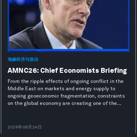
地缘经济与政治
AMNC26: Chief Economists Briefing
From the ripple effects of ongoing conflict in the
Middle East on markets and energy supply to
ongoing geoeconomic fragmentation, constraints
on the global economy are creating one of the...
2026年06月24日