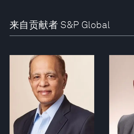
来自贡献者 S&P Global