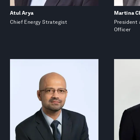
Atul Arya
Martina C
Chief Energy Strategist
President 
Officer