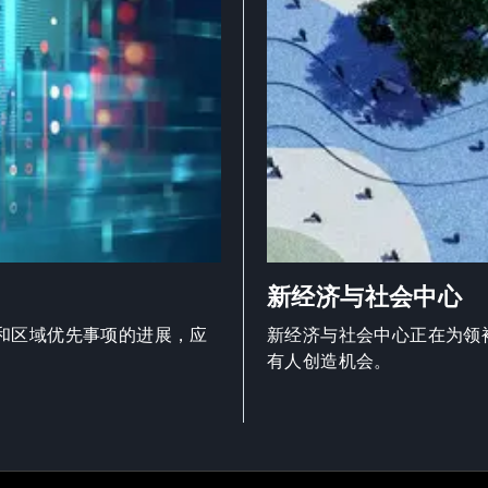
新经济与社会中心
和区域优先事项的进展，应
新经济与社会中心正在为领
有人创造机会。