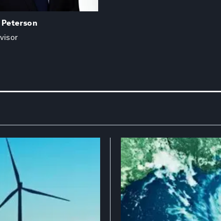
. Peterson
visor