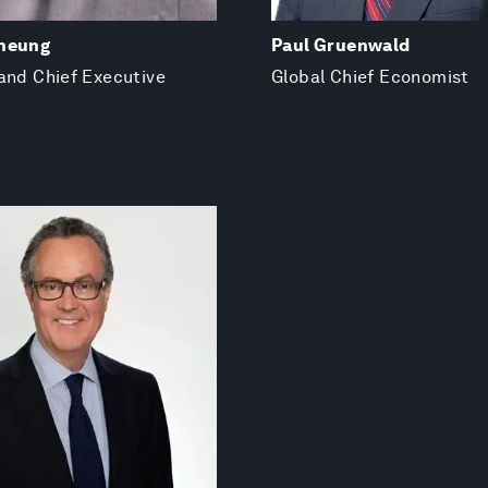
heung
Paul Gruenwald
and Chief Executive
Global Chief Economist