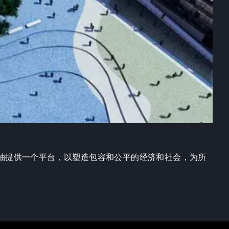
袖提供一个平台，以塑造包容和公平的经济和社会，为所