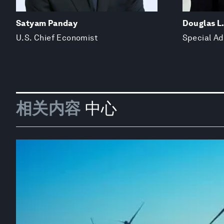
Satyam Panday
Douglas L
U.S. Chief Economist
Special Ad
相关内容
中心