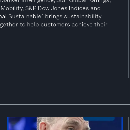
 Market Intelligence, S&P Global Ratings,
 Mobility, S&P Dow Jones Indices and
bal Sustainable1 brings sustainability
gether to help customers achieve their