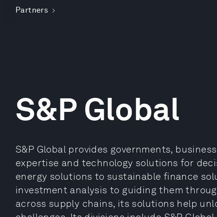
Partners
S&P Global
S&P Global provides governments, businesse
expertise and technology solutions for deci
energy solutions to sustainable finance so
investment analysis to guiding them throug
across supply chains, its solutions help un