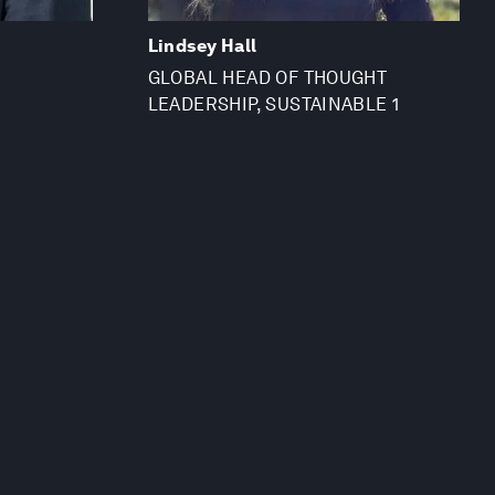
Lindsey Hall
GLOBAL HEAD OF THOUGHT
LEADERSHIP, SUSTAINABLE 1