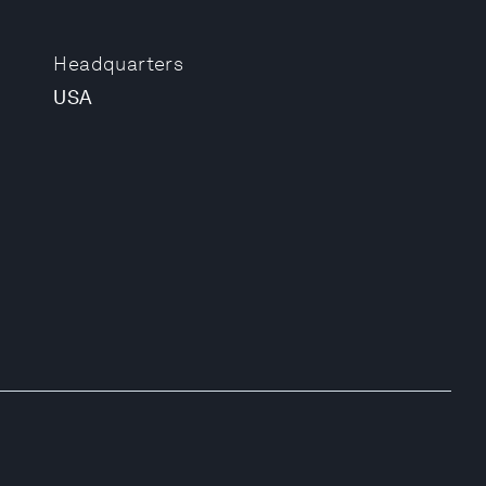
Headquarters
USA