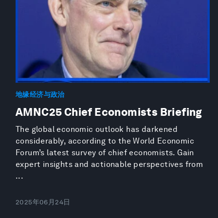
地缘经济与政治
AMNC25 Chief Economists Briefing
The global economic outlook has darkened
considerably, according to the World Economic
Forum’s latest survey of chief economists. Gain
expert insights and actionable perspectives from
...
2025年06月24日