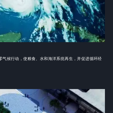
零气候行动，使粮食、水和海洋系统再生，并促进循环经