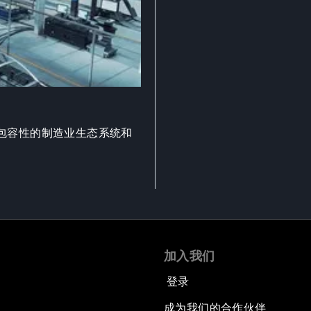
包容性的制造业生态系统和
加入我们
登录
成为我们的合作伙伴