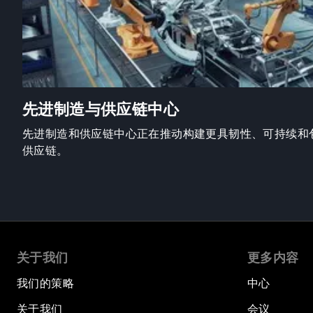
先进制造与供应链中心
先进制造和供应链中心正在推动构建更具韧性、可持续和
供应链。
关于我们
更多内容
我们的策略
中心
关于我们
会议