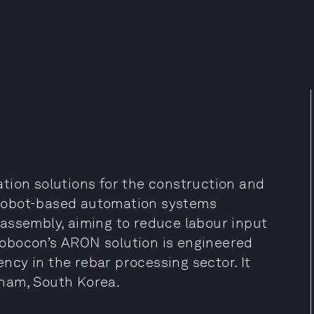
tion solutions for the construction and
e robot-based automation systems
assembly, aiming to reduce labour input
obocon’s ARON solution is engineered
ency in the rebar processing sector. It
nam, South Korea.