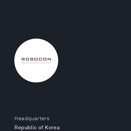
Headquarters
Republic of Korea