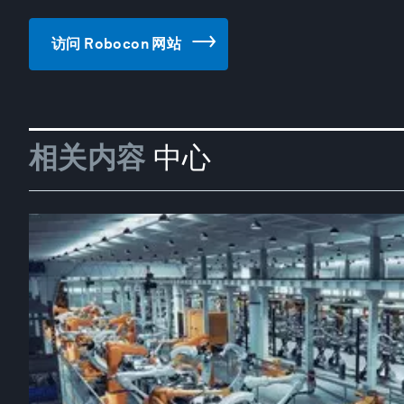
访问 Robocon 网站
相关内容
中心