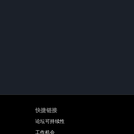
快捷链接
论坛可持续性
工作机会