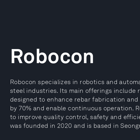
Robocon
Robocon specializes in robotics and automa
steel industries. Its main offerings includ
designed to enhance rebar fabrication and 
by 70% and enable continuous operation. R
to improve quality control, safety and effici
was founded in 2020 and is based in Seong