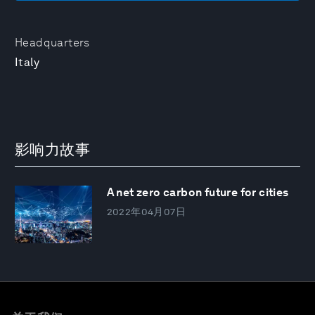
Headquarters
Italy
影响力故事
A net zero carbon future for cities
2022年04月07日