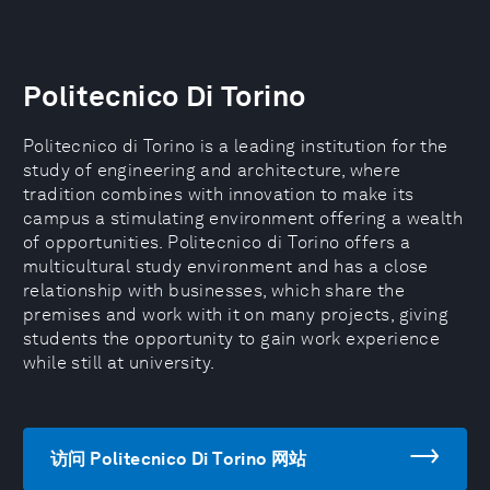
Politecnico Di Torino
Politecnico di Torino is a leading institution for the
study of engineering and architecture, where
tradition combines with innovation to make its
campus a stimulating environment offering a wealth
of opportunities. Politecnico di Torino offers a
multicultural study environment and has a close
relationship with businesses, which share the
premises and work with it on many projects, giving
students the opportunity to gain work experience
while still at university.
访问 Politecnico Di Torino 网站