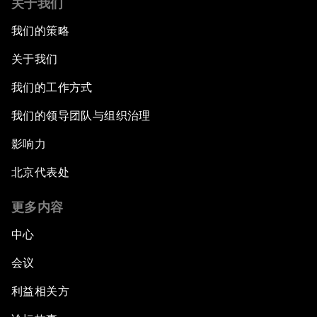
关于我们
我们的策略
关于我们
我们的工作方式
我们的领导团队与组织治理
影响力
北京代表处
更多内容
中心
会议
利益相关方