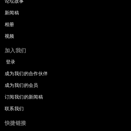
论坛故事
新闻稿
相册
视频
加入我们
登录
成为我们的合作伙伴
成为我们的会员
订阅我们的新闻稿
联系我们
快捷链接