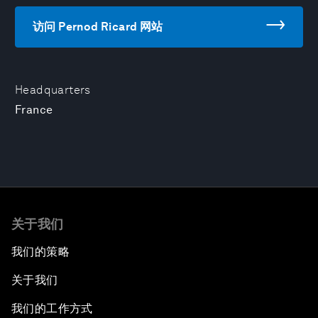
访问 Pernod Ricard 网站
Headquarters
France
关于我们
我们的策略
关于我们
我们的工作方式