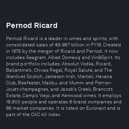
Pernod Ricard
Pernod Ricard is a leader in wines and spirits, with
consolidated sales of €8.987 billion in FY18. Created
in 1975 by the merger of Ricard and Pernod, it now
includes Seagram, Allied Domecq and Vin&Sprit. Its
brand portfolio includes: Absolut Vodka, Ricard,
Ballantine’s, Chivas Regal, Royal Salute, and The
Glenlivet Scotch, Jameson Irish, Martell, Havana
Club, Beefeater, Malibu, and Mumm and Perrier-
Jouët champagnes, and Jacob’s Creek, Brancott
Estate, Campo Viejo, and Kenwood wines. It employs
18,900 people and operates 6 brand companies and
86 market companies. It is listed on Euronext and is
part of the CAC 40 index.