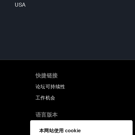
USA
快捷链接
论坛可持续性
工作机会
语言版本
EN
ES
中文
日本語
▪
▪
▪
本网站使用 cookie