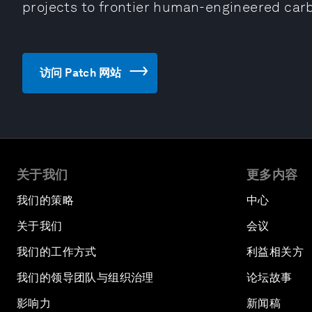
projects to frontier human-engineered car
访问 Patch 网站
关于我们
更多内容
我们的策略
中心
关于我们
会议
我们的工作方式
利益相关方
我们的领导团队与组织治理
论坛故事
影响力
新闻稿