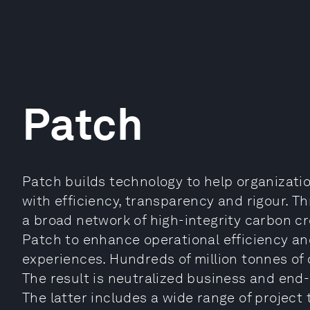
Patch
Patch builds technology to help organizati
with efficiency, transparency and rigour. 
a broad network of high-integrity carbon cr
Patch to enhance operational efficiency an
experiences. Hundreds of million tonnes of
The result is neutralized business and end-
The latter includes a wide range of project