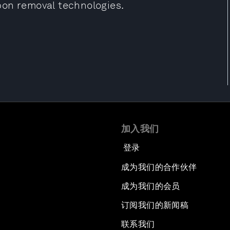
bon removal technologies.
加入我们
登录
成为我们的合作伙伴
成为我们的会员
订阅我们的新闻稿
联系我们