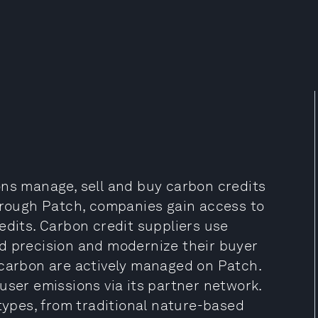
ons manage, sell and buy carbon credits
Through Patch, companies gain access to
edits. Carbon credit suppliers use
d precision and modernize their buyer
 carbon are actively managed on Patch.
user emissions via its partner network.
 types, from traditional nature-based