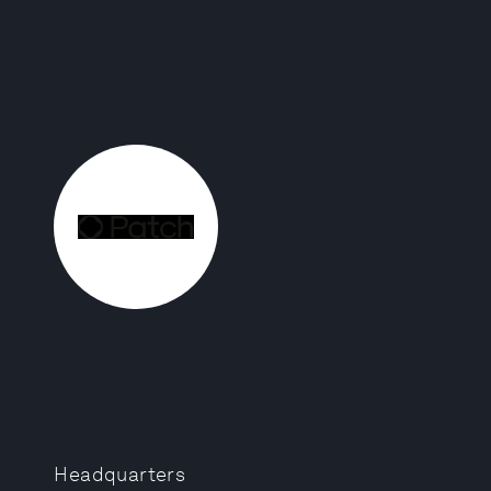
Headquarters