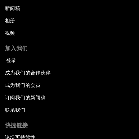
新闻稿
相册
视频
加入我们
登录
成为我们的合作伙伴
成为我们的会员
订阅我们的新闻稿
联系我们
快捷链接
论坛可持续性