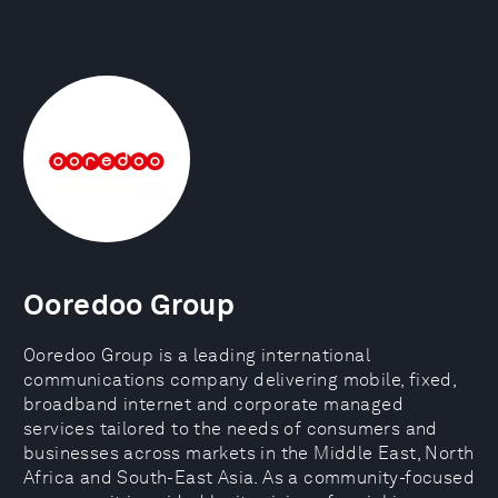
Ooredoo Group
Ooredoo Group is a leading international
communications company delivering mobile, fixed,
broadband internet and corporate managed
services tailored to the needs of consumers and
businesses across markets in the Middle East, North
Africa and South-East Asia. As a community-focused