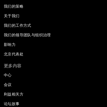
我们的策略
关于我们
我们的工作方式
我们的领导团队与组织治理
影响力
北京代表处
更多内容
中心
会议
利益相关方
论坛故事