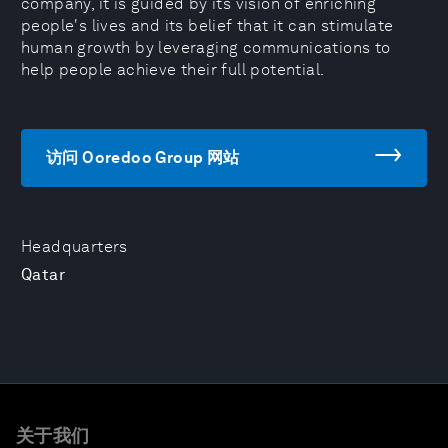
company, it is guided by its vision of enriching
people's lives and its belief that it can stimulate
human growth by leveraging communications to
help people achieve their full potential.
访问 Ooredoo Group 网站
Headquarters
Qatar
关于我们