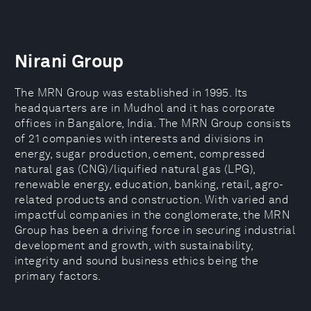
Nirani Group
The MRN Group was established in 1995. Its
headquarters are in Mudhol and it has corporate
offices in Bangalore, India. The MRN Group consists
of 21 companies with interests and divisions in
energy, sugar production, cement, compressed
natural gas (CNG)/liquified natural gas (LPG),
renewable energy, education, banking, retail, agro-
related products and construction. With varied and
impactful companies in the conglomerate, the MRN
Group has been a driving force in securing industrial
development and growth, with sustainability,
integrity and sound business ethics being the
primary factors.