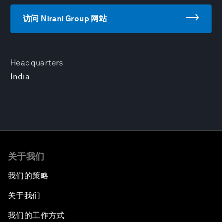
访问 Nirani Group 网站
Headquarters
India
关于我们
我们的策略
关于我们
我们的工作方式