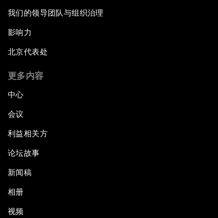
我们的领导团队与组织治理
影响力
北京代表处
更多内容
中心
会议
利益相关方
论坛故事
新闻稿
相册
视频