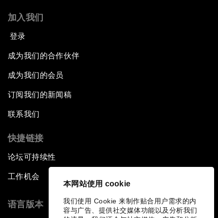
加入我们
登录
成为我们的合作伙伴
成为我们的会员
订阅我们的新闻稿
联系我们
快捷链接
论坛可持续性
工作机会
本网站使用 cookie
我们使用 Cookie 来制作贴合用户需求的内
语言版本
容与广告、提供社交媒体功能以及分析我们