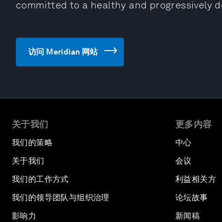
committed to a healthy and progressively 
访问 Meridian 网站
关于我们
更多内容
我们的策略
中心
关于我们
会议
我们的工作方式
利益相关方
我们的领导团队与组织治理
论坛故事
影响力
新闻稿