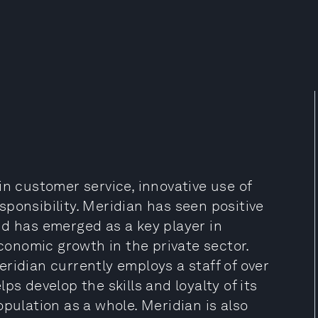
in customer service, innovative use of
ponsibility. Meridian has seen positive
nd has emerged as a key player in
onomic growth in the private sector.
ridian currently employs a staff of over
ps develop the skills and loyalty of its
pulation as a whole. Meridian is also