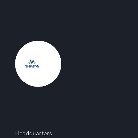
Headquarters