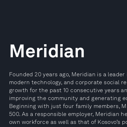
Meridian
Founded 20 years ago, Meridian is a leader 
modern technology, and corporate social res
growth for the past 10 consecutive years a
improving the community and generating ec
Beginning with just four family members, Me
500. As a responsible employer, Meridian hel
own workforce as well as that of Kosovo’s po