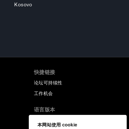
Kosovo
快捷链接
论坛可持续性
工作机会
语言版本
EN
ES
中文
日本語
▪
▪
▪
本网站使用 cookie