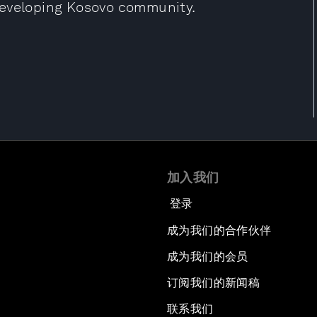
developing Kosovo community.
加入我们
登录
成为我们的合作伙伴
成为我们的会员
订阅我们的新闻稿
联系我们