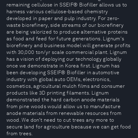
remaining cellulose in SSEIF® Biofiller allows us to
harness various cellulose-based chemistry
developed in paper and pulp industry. For zero-
waste biorefinery, side streams of our biorefinery
are being valorized to produce alternative proteins
as food and feed for future generations. Lignum's
biorefinery and business model will generate profits
with 30,000 ton/yr scale commercial plant. Lignum
has a vision of deploying our technology globally
once we demonstrate in Korea first. Lignum has
been developing SSEIF® Biofiller in automotive
industry with global auto OEMs, electronics,
cosmetics, agricultural mulch films and consumer
products like 3D printing filaments. Lignum
demonstrated the hard carbon anode materials
from pine woods would allow us to manufacture
anode materials from renewable resources from
wood. We don’t need to cut trees any more to
secure land for agriculture because we can get food
from trees.