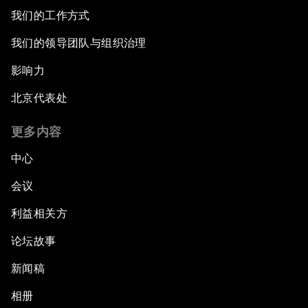
我们的工作方式
我们的领导团队与组织治理
影响力
北京代表处
更多内容
中心
会议
利益相关方
论坛故事
新闻稿
相册