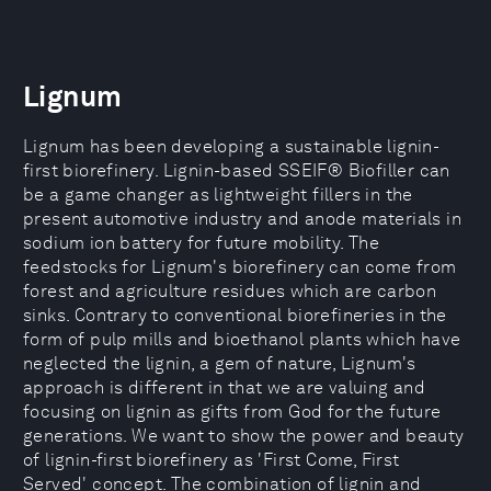
Lignum
Lignum has been developing a sustainable lignin-
first biorefinery. Lignin-based SSEIF® Biofiller can
be a game changer as lightweight fillers in the
present automotive industry and anode materials in
sodium ion battery for future mobility. The
feedstocks for Lignum's biorefinery can come from
forest and agriculture residues which are carbon
sinks. Contrary to conventional biorefineries in the
form of pulp mills and bioethanol plants which have
neglected the lignin, a gem of nature, Lignum's
approach is different in that we are valuing and
focusing on lignin as gifts from God for the future
generations. We want to show the power and beauty
of lignin-first biorefinery as 'First Come, First
Served' concept. The combination of lignin and