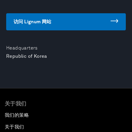
访问 Lignum 网站
Headquarters
Republic of Korea
关于我们
我们的策略
关于我们