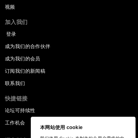
视频
加入我们
登录
成为我们的合作伙伴
成为我们的会员
订阅我们的新闻稿
联系我们
快捷链接
论坛可持续性
工作机会
本网站使用 cookie