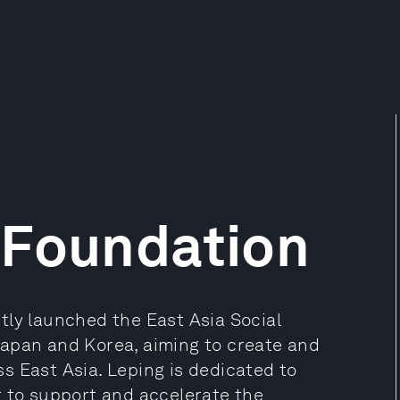
 Foundation
tly launched the East Asia Social
n Japan and Korea, aiming to create and
s East Asia. Leping is dedicated to
t to support and accelerate the