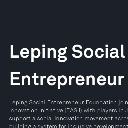
Leping Social
Entrepreneur
Leping Social Entrepreneur Foundation join
Innovation Initiative (EASII) with players i
support a social innovation movement acros
building a system for inclusive developmen