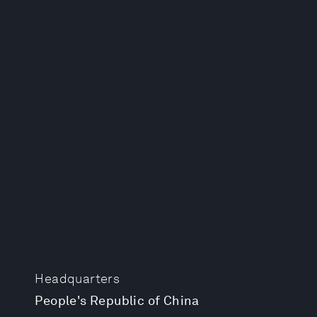
Headquarters
People's Republic of China