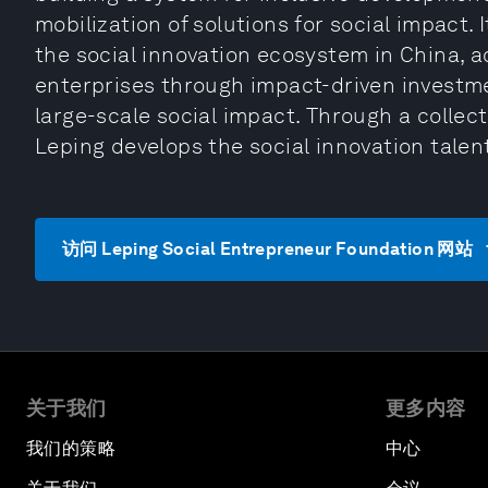
mobilization of solutions for social impact. 
the social innovation ecosystem in China, a
enterprises through impact-driven investment
large-scale social impact. Through a colle
Leping develops the social innovation talen
访问 Leping Social Entrepreneur Foundation 网站
关于我们
更多内容
我们的策略
中心