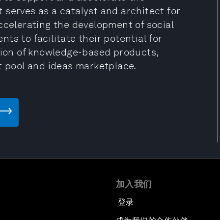
It serves as a catalyst and architect for
ccelerating the development of social
s to facilitate their potential for
ction of knowledge-based products,
t pool and ideas marketplace.
加入我们
登录