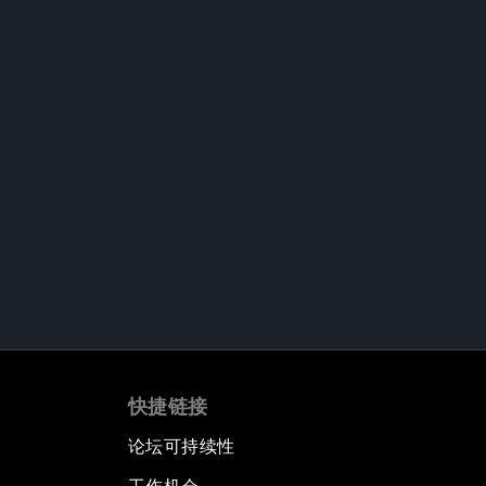
快捷链接
论坛可持续性