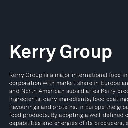
Kerry Group
Kerry Group is a major international food 
corporation with market share in Europe a
and North American subsidiaries Kerry pro
ingredients, dairy ingredients, food coatings
flavourings and proteins. In Europe the g
food products. By adopting a well-defined 
capabilities and energies of its producers,