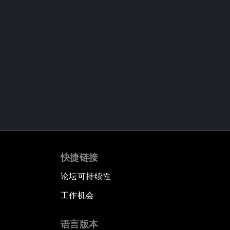
快捷链接
论坛可持续性
工作机会
语言版本