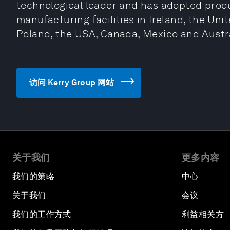
technological leader and has adopted produ
manufacturing facilities in Ireland, the Uni
Poland, the USA, Canada, Mexico and Austra
访问 Kerry Group 网站
关于我们
更多内容
我们的策略
中心
关于我们
会议
我们的工作方式
利益相关方