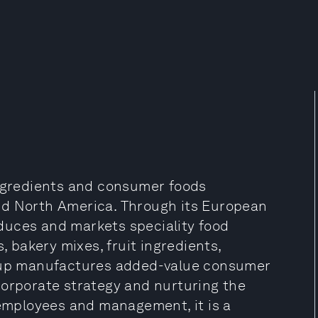
ingredients and consumer foods
nd North America. Through its European
duces and markets speciality food
, bakery mixes, fruit ingredients,
roup manufactures added-value consumer
corporate strategy and nurturing the
 employees and management, it is a