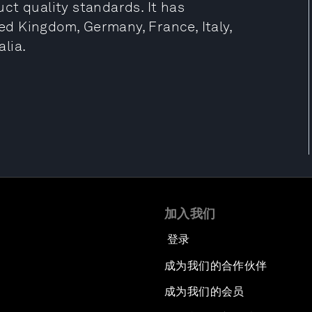
ct quality standards. It has
ted Kingdom, Germany, France, Italy,
lia.
加入我们
登录
成为我们的合作伙伴
成为我们的会员