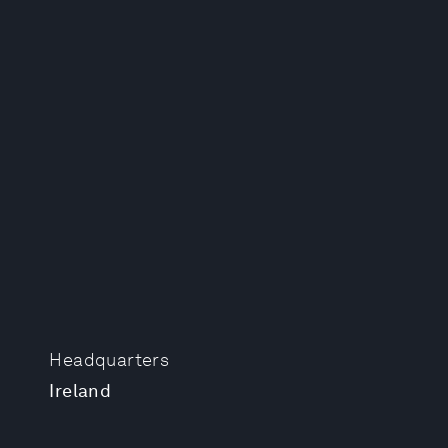
Headquarters
Ireland