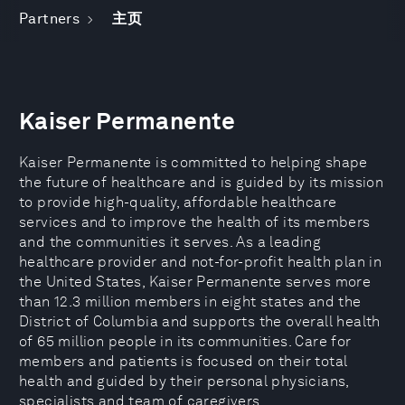
Partners
主页
Kaiser Permanente
Kaiser Permanente is committed to helping shape
the future of healthcare and is guided by its mission
to provide high-quality, affordable healthcare
services and to improve the health of its members
and the communities it serves. As a leading
healthcare provider and not-for-profit health plan in
the United States, Kaiser Permanente serves more
than 12.3 million members in eight states and the
District of Columbia and supports the overall health
of 65 million people in its communities. Care for
members and patients is focused on their total
health and guided by their personal physicians,
specialists and team of caregivers.