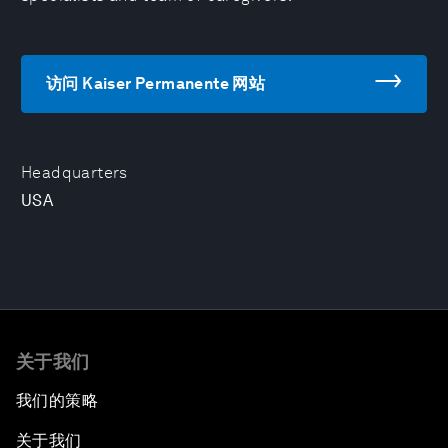
访问 Kaiser Permanente 网站
Headquarters
USA
关于我们
我们的策略
关于我们