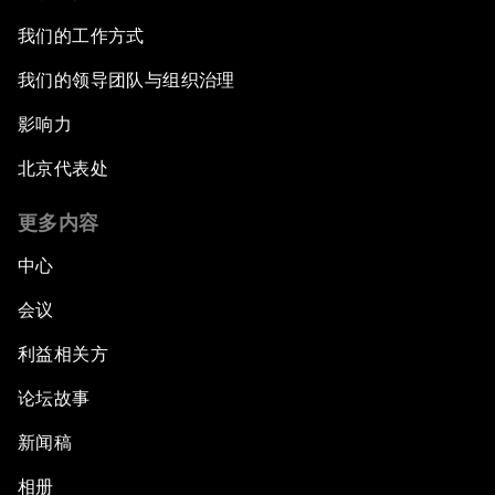
我们的工作方式
我们的领导团队与组织治理
影响力
北京代表处
更多内容
中心
会议
利益相关方
论坛故事
新闻稿
相册