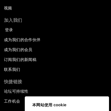
视频
加入我们
登录
成为我们的合作伙伴
成为我们的会员
订阅我们的新闻稿
联系我们
快捷链接
论坛可持续性
工作机会
本网站使用 cookie