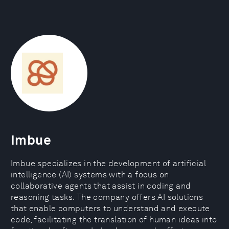
Imbue
Imbue specializes in the development of artificial
intelligence (AI) systems with a focus on
collaborative agents that assist in coding and
reasoning tasks. The company offers AI solutions
that enable computers to understand and execute
code, facilitating the translation of human ideas into