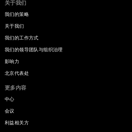
关于我们
我们的策略
关于我们
我们的工作方式
我们的领导团队与组织治理
影响力
北京代表处
更多内容
中心
会议
利益相关方