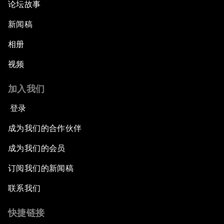
论坛故事
新闻稿
相册
视频
加入我们
登录
成为我们的合作伙伴
成为我们的会员
订阅我们的新闻稿
联系我们
快捷链接