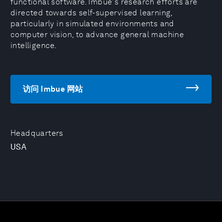
functional software. Imbue's research efforts are
directed towards self-supervised learning,
particularly in simulated environments and
computer vision, to advance general machine
intelligence.
访问 Imbue 网站
Headquarters
USA