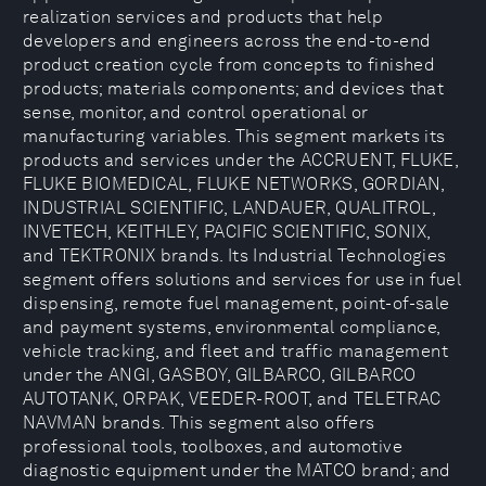
realization services and products that help
developers and engineers across the end-to-end
product creation cycle from concepts to finished
products; materials components; and devices that
sense, monitor, and control operational or
manufacturing variables. This segment markets its
products and services under the ACCRUENT, FLUKE,
FLUKE BIOMEDICAL, FLUKE NETWORKS, GORDIAN,
INDUSTRIAL SCIENTIFIC, LANDAUER, QUALITROL,
INVETECH, KEITHLEY, PACIFIC SCIENTIFIC, SONIX,
and TEKTRONIX brands. Its Industrial Technologies
segment offers solutions and services for use in fuel
dispensing, remote fuel management, point-of-sale
and payment systems, environmental compliance,
vehicle tracking, and fleet and traffic management
under the ANGI, GASBOY, GILBARCO, GILBARCO
AUTOTANK, ORPAK, VEEDER-ROOT, and TELETRAC
NAVMAN brands. This segment also offers
professional tools, toolboxes, and automotive
diagnostic equipment under the MATCO brand; and