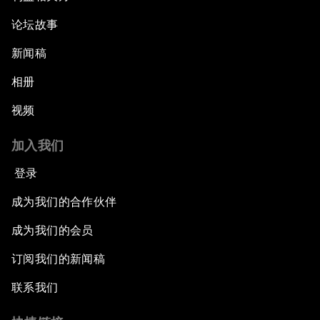
论坛故事
新闻稿
相册
视频
加入我们
登录
成为我们的合作伙伴
成为我们的会员
订阅我们的新闻稿
联系我们