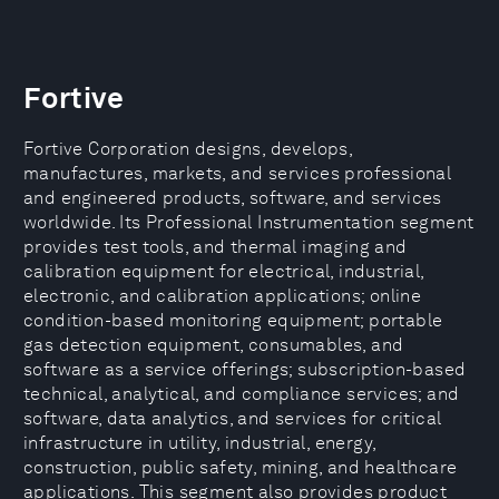
Fortive
Fortive Corporation designs, develops,
manufactures, markets, and services professional
and engineered products, software, and services
worldwide. Its Professional Instrumentation segment
provides test tools, and thermal imaging and
calibration equipment for electrical, industrial,
electronic, and calibration applications; online
condition-based monitoring equipment; portable
gas detection equipment, consumables, and
software as a service offerings; subscription-based
technical, analytical, and compliance services; and
software, data analytics, and services for critical
infrastructure in utility, industrial, energy,
construction, public safety, mining, and healthcare
applications. This segment also provides product