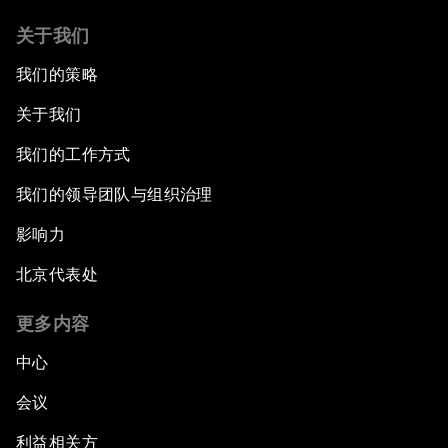
关于我们
我们的策略
关于我们
我们的工作方式
我们的领导团队与组织治理
影响力
北京代表处
更多内容
中心
会议
利益相关方