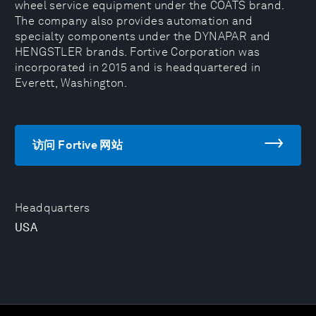
wheel service equipment under the COATS brand.
The company also provides automation and
specialty components under the DYNAPAR and
HENGSTLER brands. Fortive Corporation was
incorporated in 2015 and is headquartered in
Everett, Washington.
访问 Fortive 网站
Headquarters
USA