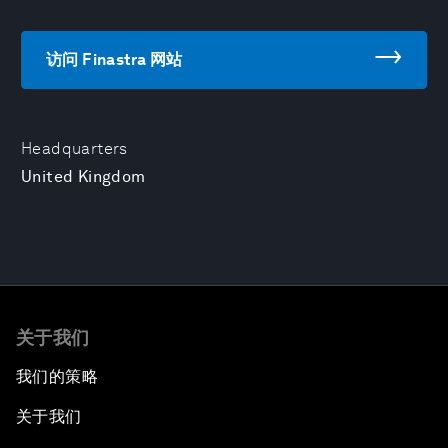
访问 Finastra 网站
Headquarters
United Kingdom
关于我们
我们的策略
关于我们