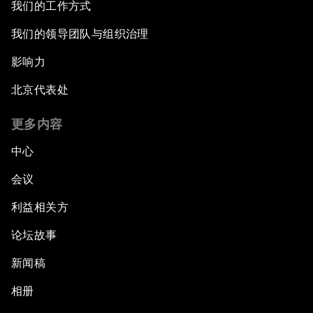
我们的工作方式
我们的领导团队与组织治理
影响力
北京代表处
更多内容
中心
会议
利益相关方
论坛故事
新闻稿
相册