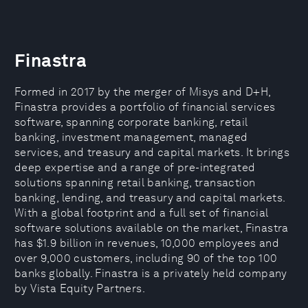
Finastra
Formed in 2017 by the merger of Misys and D+H,
Finastra provides a portfolio of financial services
software, spanning corporate banking, retail
banking, investment management, managed
services, and treasury and capital markets. It brings
deep expertise and a range of pre-integrated
solutions spanning retail banking, transaction
banking, lending, and treasury and capital markets.
With a global footprint and a full set of financial
software solutions available on the market, Finastra
has $1.9 billion in revenues, 10,000 employees and
over 9,000 customers, including 90 of the top 100
banks globally. Finastra is a privately held company
by Vista Equity Partners.