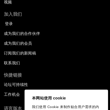
视频
加入我们
登录
成为我们的合作伙伴
成为我们的会员
订阅我们的新闻稿
联系我们
快捷链接
论坛可持续性
工作机会
本网站使用 cookie
我们使用 Cookie 来制作贴合用户需求的内
语言版本