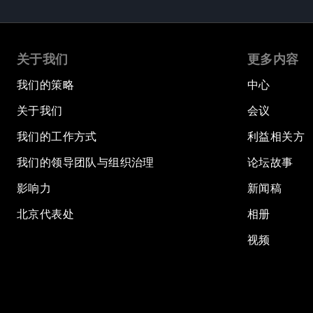
关于我们
更多内容
我们的策略
中心
关于我们
会议
我们的工作方式
利益相关方
我们的领导团队与组织治理
论坛故事
影响力
新闻稿
北京代表处
相册
视频