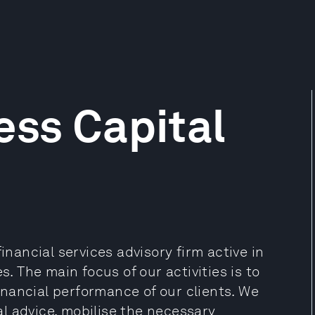
ess Capital
inancial services advisory firm active in
 The main focus of our activities is to
nancial performance of our clients. We
l advice, mobilise the necessary