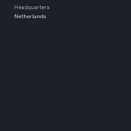
Headquarters
Netherlands