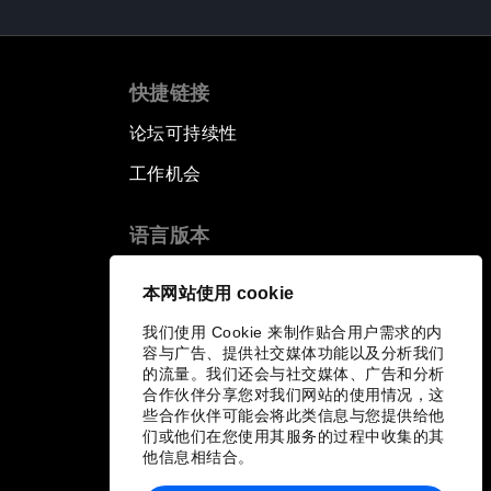
快捷链接
论坛可持续性
工作机会
语言版本
EN
ES
中文
日本語
▪
▪
▪
本网站使用 cookie
我们使用 Cookie 来制作贴合用户需求的内
容与广告、提供社交媒体功能以及分析我们
的流量。我们还会与社交媒体、广告和分析
合作伙伴分享您对我们网站的使用情况，这
些合作伙伴可能会将此类信息与您提供给他
们或他们在您使用其服务的过程中收集的其
他信息相结合。