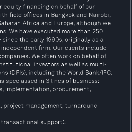
equity financing on behalf of our
ith field offices in Bangkok and Nairobi,
Saharan Africa and Europe, although we
ions. We have executed more than 250
since the early 1990s, originally as a
 independent firm. Our clients include
 companies. We often work on behalf of
nstitutional investors as well as multi-
ons (DFIs), including the World Bank/IFC,
specialised in 3 lines of business:
cs, implementation, procurement,
, project management, turnaround
, transactional support).