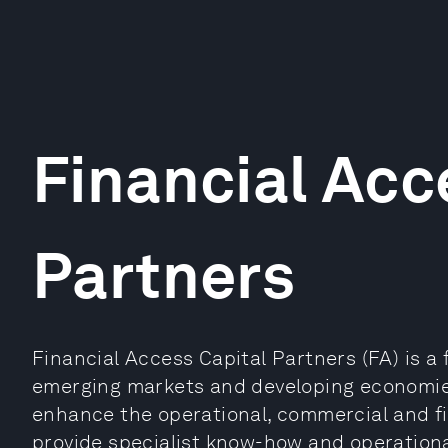
Financial Acc
Partners
Financial Access Capital Partners (FA) is a f
emerging markets and developing economies.
enhance the operational, commercial and fi
provide specialist know-how and operationa