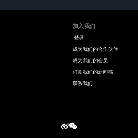
加入我们
登录
成为我们的合作伙伴
成为我们的会员
订阅我们的新闻稿
联系我们