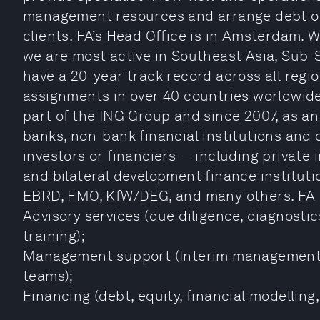
management resources and arrange debt or 
clients. FA’s Head Office is in Amsterdam. W
we are most active in Southeast Asia, Sub-
have a 20-year track record across all reg
assignments in over 40 countries worldwide 
part of the ING Group and since 2007, as an
banks, non-bank financial institutions and
investors or financiers — including private i
and bilateral development finance instituti
EBRD, FMO, KfW/DEG, and many others. FA is 
Advisory services (due diligence, diagnosti
training);
Management support (Interim management
teams);
Financing (debt, equity, financial modelling