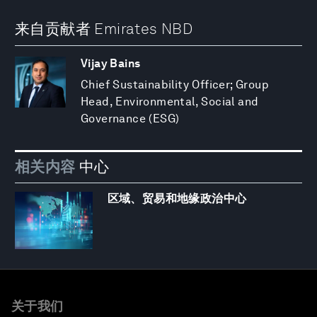
来自贡献者 Emirates NBD
Vijay Bains
Chief Sustainability Officer; Group
Head, Environmental, Social and
Governance (ESG)
相关内容
中心
区域、贸易和地缘政治中心
关于我们