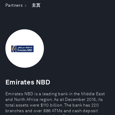
Partners
主页
Emirates NBD
Emirates NBD is a leading bank in the Middle East
and North Africa region. As at December 2015, its
total assets were $110 billion. The bank has 220
branches and over 886 ATMs and cash deposit