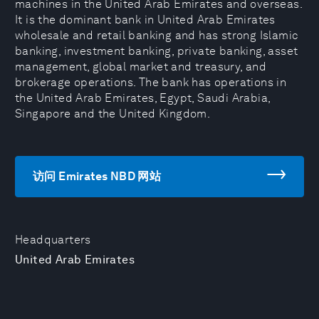
machines in the United Arab Emirates and overseas.
It is the dominant bank in United Arab Emirates
wholesale and retail banking and has strong Islamic
banking, investment banking, private banking, asset
management, global market and treasury, and
brokerage operations. The bank has operations in
the United Arab Emirates, Egypt, Saudi Arabia,
Singapore and the United Kingdom.
访问 Emirates NBD 网站
Headquarters
United Arab Emirates