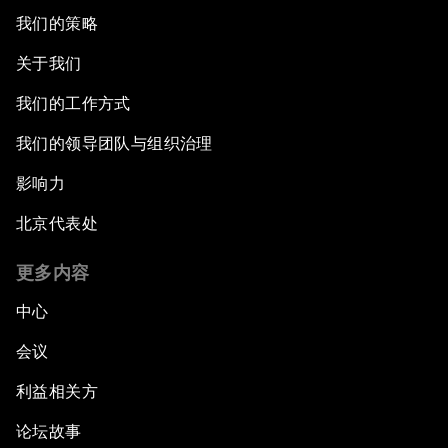
我们的策略
关于我们
我们的工作方式
我们的领导团队与组织治理
影响力
北京代表处
更多内容
中心
会议
利益相关方
论坛故事