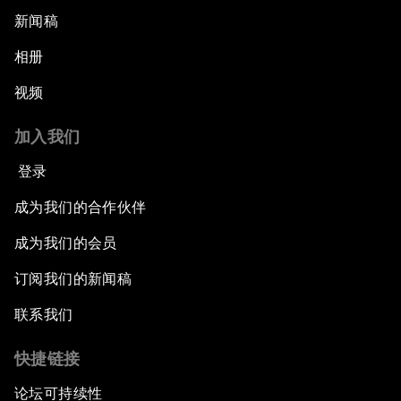
新闻稿
相册
视频
加入我们
登录
成为我们的合作伙伴
成为我们的会员
订阅我们的新闻稿
联系我们
快捷链接
论坛可持续性