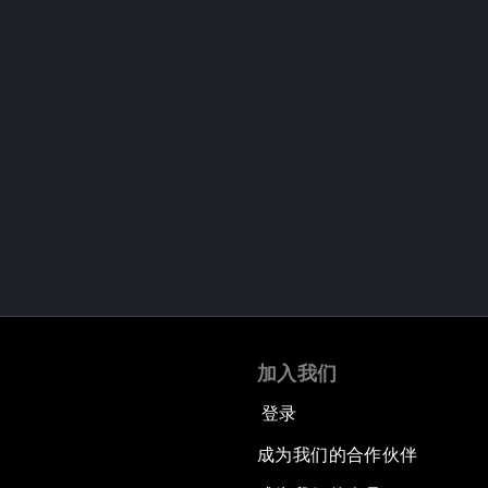
加入我们
登录
成为我们的合作伙伴