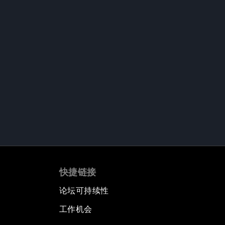
快捷链接
论坛可持续性
工作机会