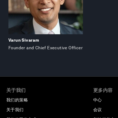
Varun Sivaram
Founder and Chief Executive Officer
关于我们
更多内容
我们的策略
中心
关于我们
会议