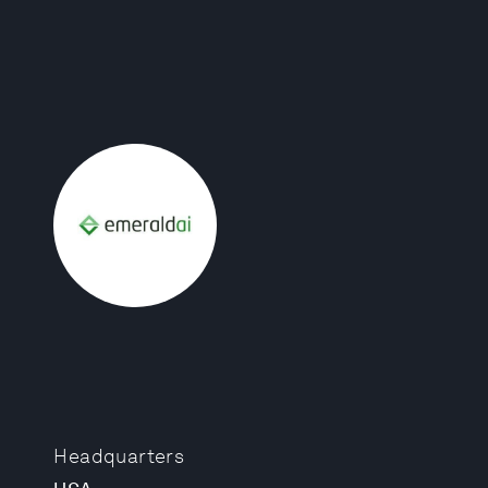
Headquarters