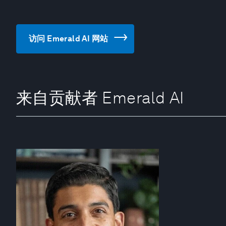
访问 Emerald AI 网站
来自贡献者 Emerald AI