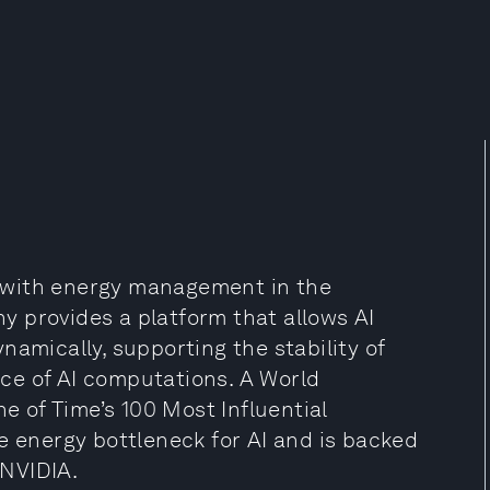
ce with energy management in the
 provides a platform that allows AI
namically, supporting the stability of
ce of AI computations. A World
 of Time’s 100 Most Influential
e energy bottleneck for AI and is backed
 NVIDIA.