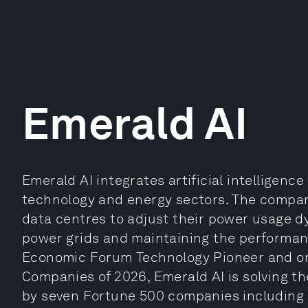
Emerald AI
Emerald AI integrates artificial intelligen
technology and energy sectors. The company
data centres to adjust their power usage dy
power grids and maintaining the performan
Economic Forum Technology Pioneer and one
Companies of 2026, Emerald AI is solving th
by seven Fortune 500 companies including