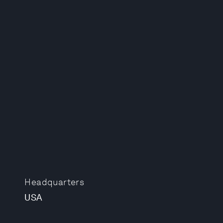
Headquarters
USA