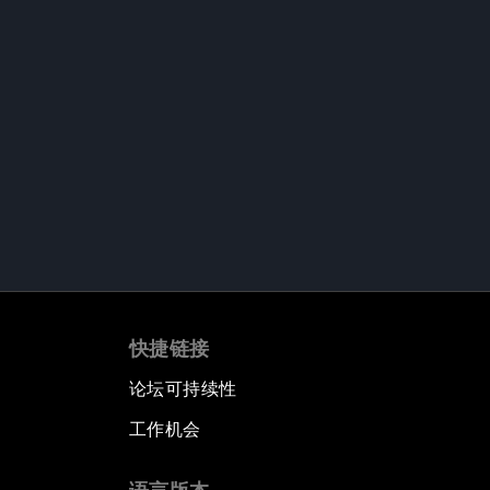
快捷链接
论坛可持续性
工作机会