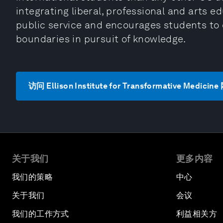
integrating liberal, professional and arts ed
public service and encourages students to
boundaries in pursuit of knowledge.
访问 Ellison Institute for Transformative Medicin
关于我们
更多内容
我们的策略
中心
关于我们
会议
我们的工作方式
利益相关方