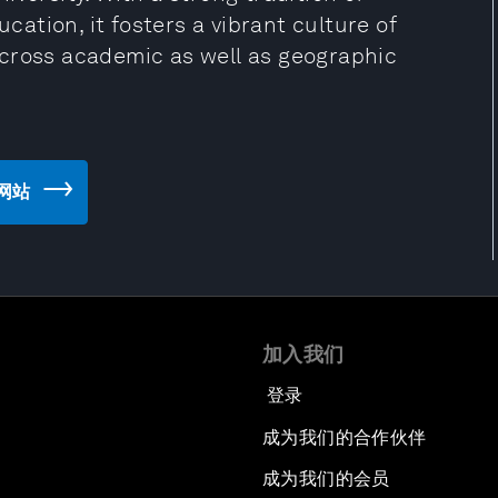
ucation, it fosters a vibrant culture of
 cross academic as well as geographic
e 网站
加入我们
登录
成为我们的合作伙伴
成为我们的会员