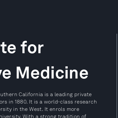
te for
ve Medicine
uthern California is a leading private
rs in 1880. It is a world-class research
rsity in the West. It enrols more
versity. With a strong tradition of