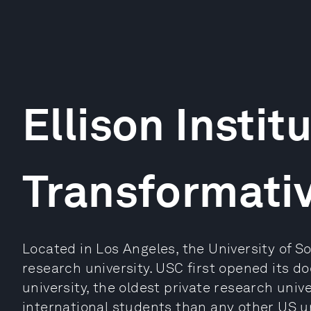
Ellison Institu
Transformati
Located in Los Angeles, the University of So
research university. USC first opened its doo
university, the oldest private research unive
international students than any other US uni