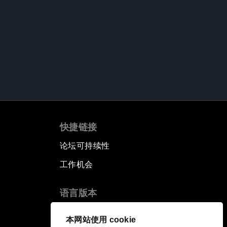
快捷链接
论坛可持续性
工作机会
语言版本
EN
ES
中文
日本語
▪
▪
▪
本网站使用 cookie