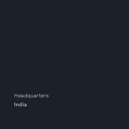
Headquarters
India