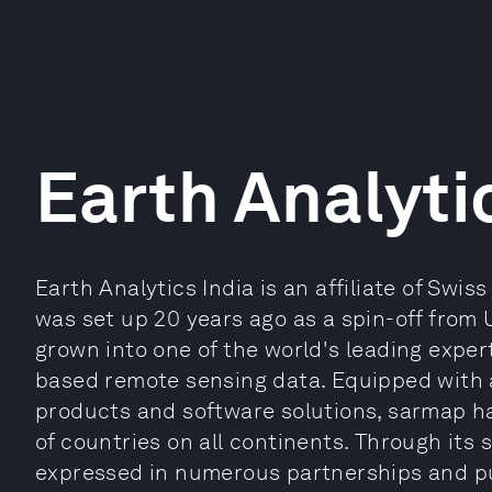
Earth Analyti
Earth Analytics India is an affiliate of Sw
was set up 20 years ago as a spin-off from 
grown into one of the world's leading exper
based remote sensing data. Equipped with a
products and software solutions, sarmap h
of countries on all continents. Through its s
expressed in numerous partnerships and pu