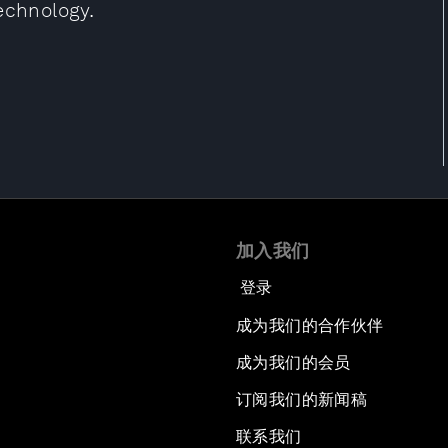
echnology.
加入我们
登录
成为我们的合作伙伴
成为我们的会员
订阅我们的新闻稿
联系我们