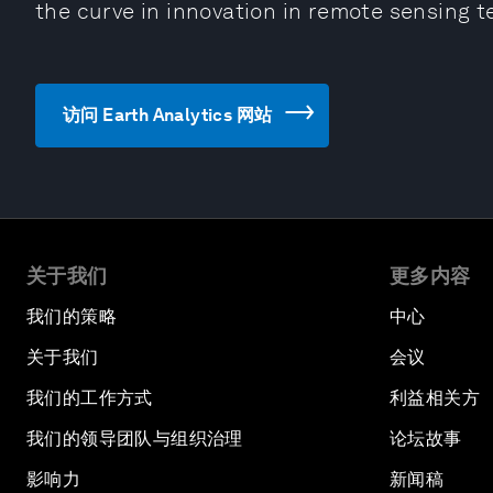
the curve in innovation in remote sensing t
访问 Earth Analytics 网站
关于我们
更多内容
我们的策略
中心
关于我们
会议
我们的工作方式
利益相关方
我们的领导团队与组织治理
论坛故事
影响力
新闻稿