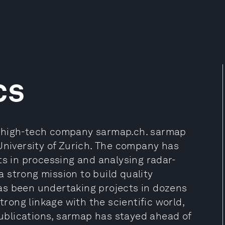
cs
iss high-tech company sarmap.ch. sarmap
University of Zurich. The company has
ts in processing and analysing radar-
 strong mission to build quality
as been undertaking projects in dozens
trong linkage with the scientific world,
blications, sarmap has stayed ahead of