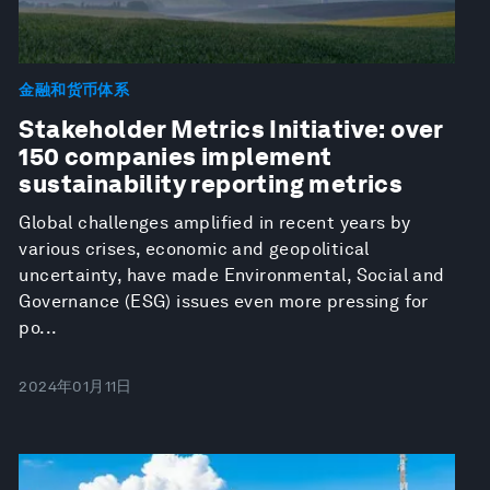
金融和货币体系
Stakeholder Metrics Initiative: over
150 companies implement
sustainability reporting metrics
Global challenges amplified in recent years by
various crises, economic and geopolitical
uncertainty, have made Environmental, Social and
Governance (ESG) issues even more pressing for
po...
2024年01月11日