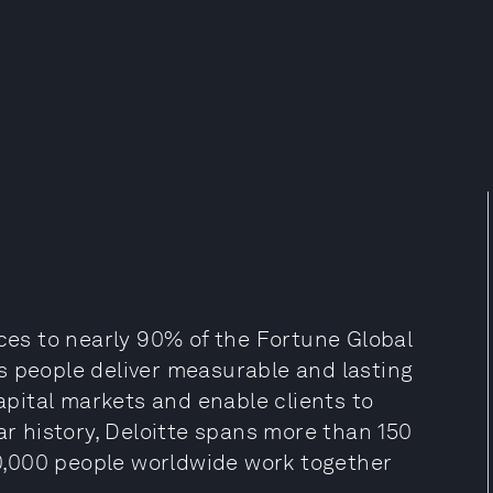
ices to nearly 90% of the Fortune Global
s people deliver measurable and lasting
capital markets and enable clients to
ar history, Deloitte spans more than 150
470,000 people worldwide work together