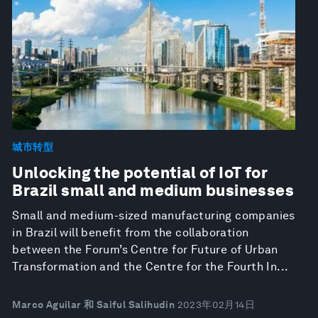
城市转型
Unlocking the potential of IoT for
Brazil small and medium businesses
Small and medium-sized manufacturing companies
in Brazil will benefit from the collaboration
between the Forum’s Centre for Future of Urban
Transformation and the Centre for the Fourth In...
Marco Aguilar 和 Saiful Salihudin
2023年02月14日