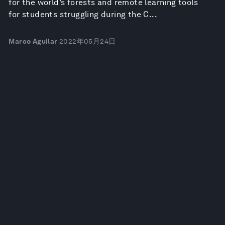
for the world’s forests and remote learning tools
for students struggling during the C...
Marco Aguilar
2022年05月24日