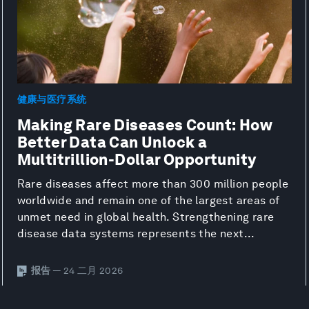
健康与医疗系统
Making Rare Diseases Count: How
Better Data Can Unlock a
Multitrillion-Dollar Opportunity
Rare diseases affect more than 300 million people
worldwide and remain one of the largest areas of
unmet need in global health. Strengthening rare
disease data systems represents the next...
报告
— 24 二月 2026