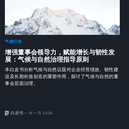
气候行动
增强董事会领导力，赋能增长与韧性发
展：气候与自然治理指导原则
本白皮书分析气候与自然议题对企业经营绩效、韧性建
设及长期价值创造的重塑作用，探讨了气候与自然的董
事会层面治理。
白皮书
— 19 一月 2026