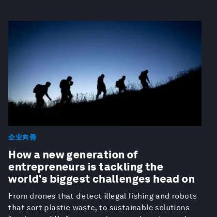
企业向善
How a new generation of
entrepreneurs is tackling the
world’s biggest challenges head on
From drones that detect illegal fishing and robots
that sort plastic waste, to sustainable solutions