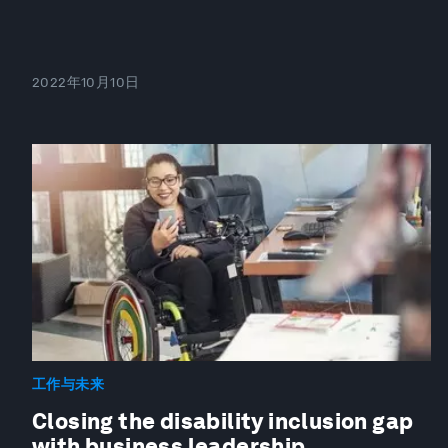
2022年10月10日
工作与未来
Closing the disability inclusion gap
with business leadership