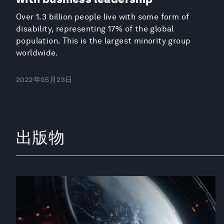
Over 1.3 billion people live with some form of
disability, representing 17% of the global
population. This is the largest minority group
worldwide.
2022年05月23日
出版物