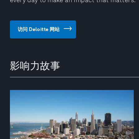
every day to make an impact that matters.
访问 Deloitte 网站
影响力故事