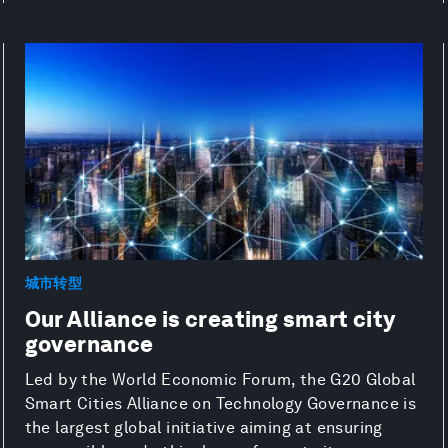
城市转型
Our Alliance is creating smart city
governance
Led by the World Economic Forum, the G20 Global
Smart Cities Alliance on Technology Governance is
the largest global initiative aiming at ensuring