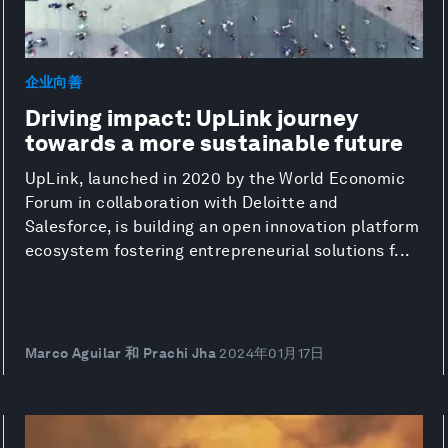
企业向善
Driving impact: UpLink journey
towards a more sustainable future
UpLink, launched in 2020 by the World Economic
Forum in collaboration with Deloitte and
Salesforce, is building an open innovation platform
ecosystem fostering entrepreneurial solutions f...
Marco Aguilar 和 Prachi Jha
2024年01月17日