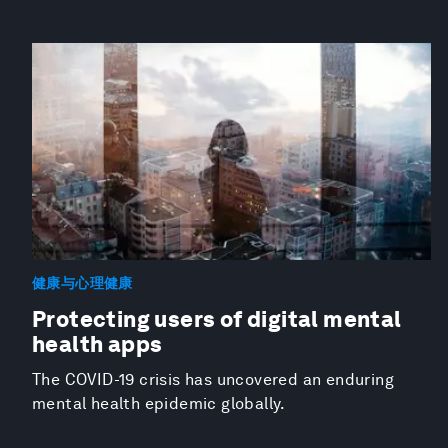
健康与心理健康
Protecting users of digital mental
health apps
The COVID-19 crisis has uncovered an enduring
mental health epidemic globally.