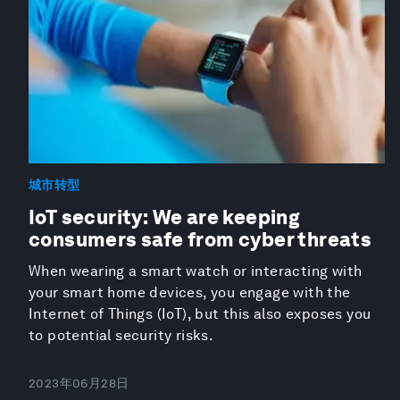
城市转型
IoT security: We are keeping
consumers safe from cyber threats
When wearing a smart watch or interacting with
your smart home devices, you engage with the
Internet of Things (IoT), but this also exposes you
to potential security risks.
2023年06月28日