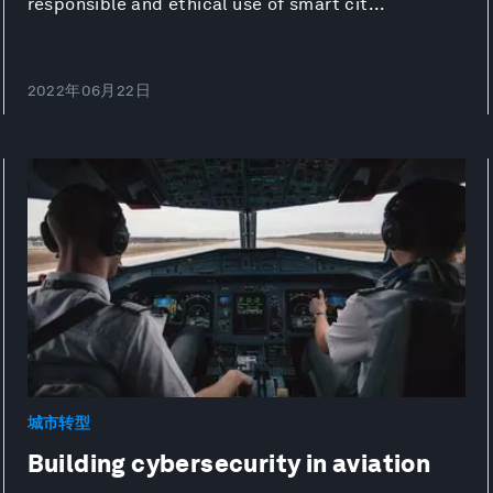
responsible and ethical use of smart cit...
2022年06月22日
城市转型
Building cybersecurity in aviation