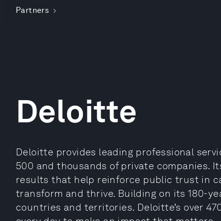
Partners
Deloitte
Deloitte provides leading professional serv
500 and thousands of private companies. It
results that help reinforce public trust in 
transform and thrive. Building on its 180-ye
countries and territories. Deloitte’s over 