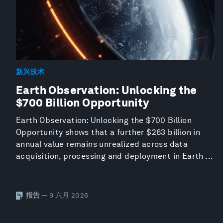
新兴技术
Earth Observation: Unlocking the
$700 Billion Opportunity
Earth Observation: Unlocking the $700 Billion
Opportunity shows that a further $263 billion in
annual value remains unrealized across data
acquisition, processing and deployment in Earth ...
报告
— 9 六月 2026