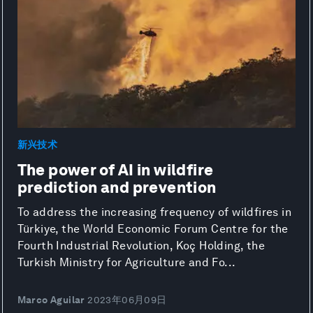
新兴技术
The power of AI in wildfire
prediction and prevention
To address the increasing frequency of wildfires in
Türkiye, the World Economic Forum Centre for the
Fourth Industrial Revolution, Koç Holding, the
Turkish Ministry for Agriculture and Fo...
Marco Aguilar
2023年06月09日