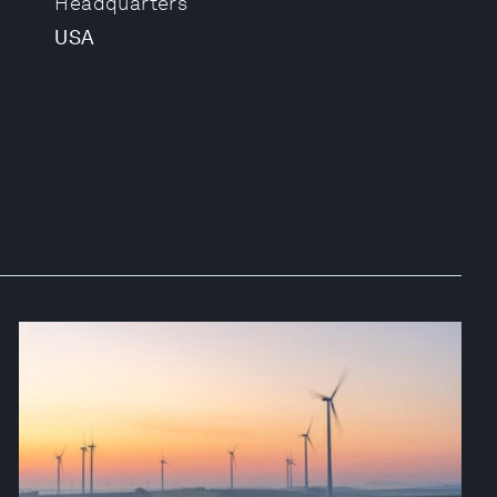
Headquarters
USA