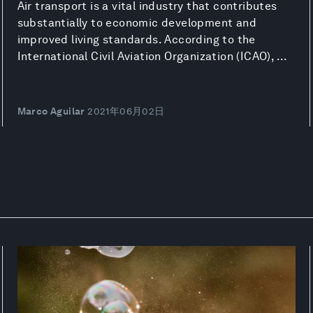
Air transport is a vital industry that contributes
substantially to economic development and
improved living standards. According to the
International Civil Aviation Organization (ICAO), ...
Marco Aguilar
2021年06月02日