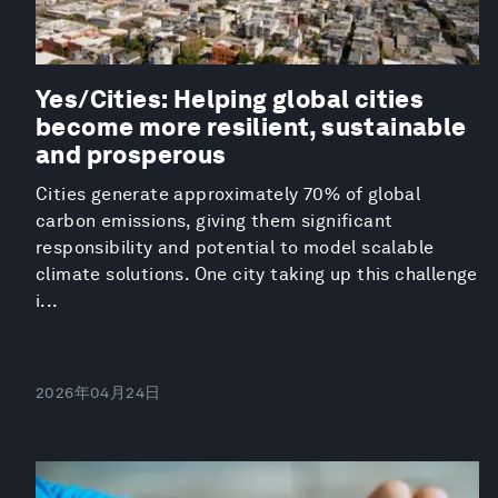
Yes/Cities: Helping global cities
become more resilient, sustainable
and prosperous
Cities generate approximately 70% of global
carbon emissions, giving them significant
responsibility and potential to model scalable
climate solutions. One city taking up this challenge
i...
2026年04月24日