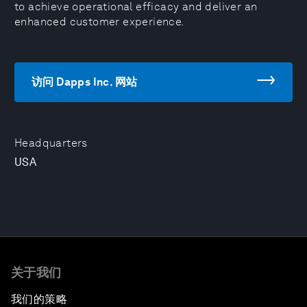
to achieve operational efficacy and deliver an
enhanced customer experience.
访问 Dapps Inc. 网站
Headquarters
USA
关于我们
我们的策略