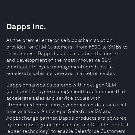
Dapps Inc.
As the premier enterprise blockchain solution
provider for CRM Customers - from F500 to SMBs to
Universities - Dapps has been leading the design
and development of the most innovative CLM
(contract life-cycle management) products to
accelerate sales, service and marketing cycles.
Dapps enhances Salesforce with next-gen CLM
(contract life-cycle management) applications that
accelerate sales and service cycles with
streamlined operations, synchronized data and real-
time analytics. A strategic Salesforce ISV and
AppExchange partner, Dapps products are powered
by enterprise-grade blockchain and DLT (distributed
ledger technology) to enable Salesforce Customers