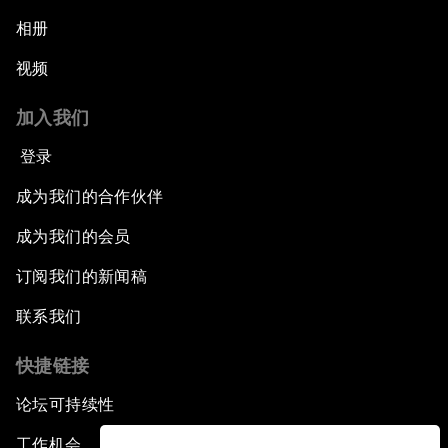
相册
视频
加入我们
登录
成为我们的合作伙伴
成为我们的会员
订阅我们的新闻稿
联系我们
快捷链接
论坛可持续性
工作机会