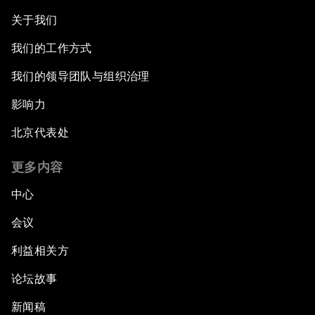
关于我们
我们的工作方式
我们的领导团队与组织治理
影响力
北京代表处
更多内容
中心
会议
利益相关方
论坛故事
新闻稿