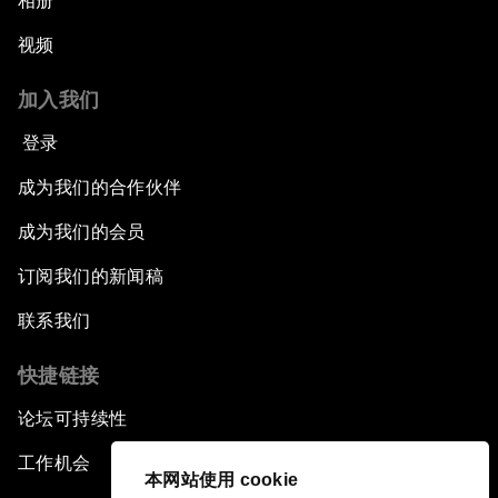
相册
视频
加入我们
登录
成为我们的合作伙伴
成为我们的会员
订阅我们的新闻稿
联系我们
快捷链接
论坛可持续性
工作机会
本网站使用 cookie