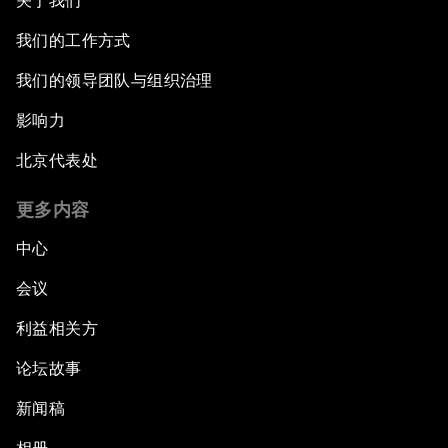
关于我们
我们的工作方式
我们的领导团队与组织治理
影响力
北京代表处
更多内容
中心
会议
利益相关方
论坛故事
新闻稿