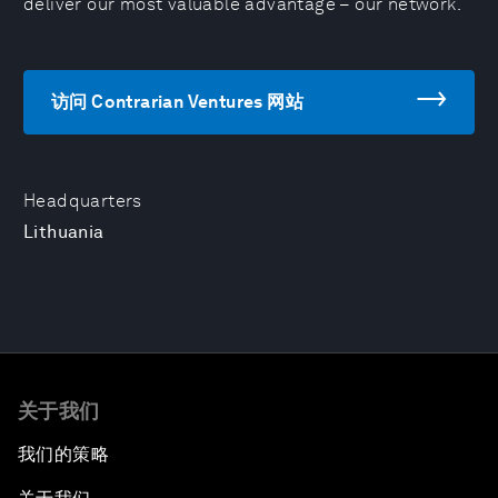
deliver our most valuable advantage – our network.
访问 Contrarian Ventures 网站
Headquarters
Lithuania
关于我们
我们的策略