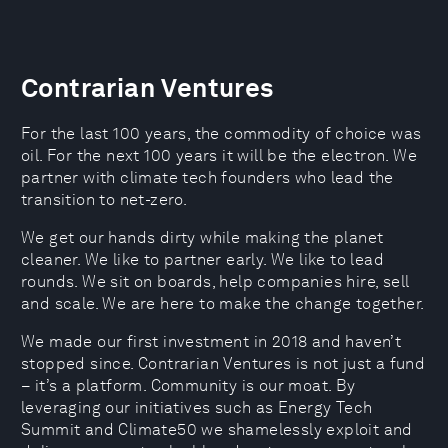
Contrarian Ventures
For the last 100 years, the commodity of choice was
oil. For the next 100 years it will be the electron. We
partner with climate tech founders who lead the
transition to net-zero.
We get our hands dirty while making the planet
cleaner. We like to partner early. We like to lead
rounds. We sit on boards, help companies hire, sell
and scale. We are here to make the change together.
We made our first investment in 2018 and haven’t
stopped since. Contrarian Ventures is not just a fund
– it’s a platform. Community is our moat. By
leveraging our initiatives such as Energy Tech
Summit and Climate50 we shamelessly exploit and