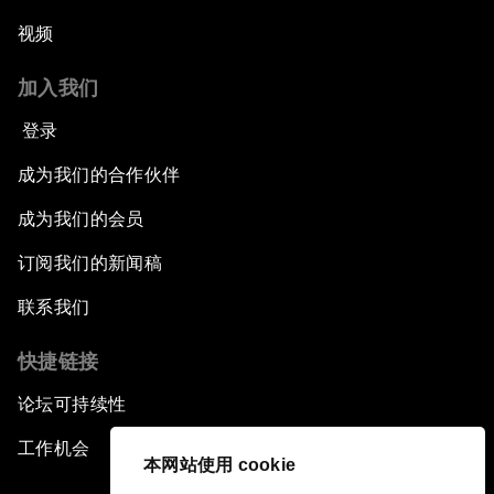
视频
加入我们
登录
成为我们的合作伙伴
成为我们的会员
订阅我们的新闻稿
联系我们
快捷链接
论坛可持续性
工作机会
本网站使用 cookie