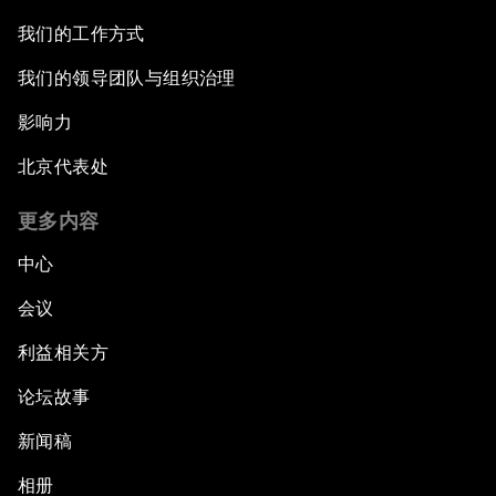
我们的工作方式
我们的领导团队与组织治理
影响力
北京代表处
更多内容
中心
会议
利益相关方
论坛故事
新闻稿
相册