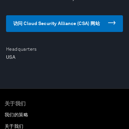
访问 Cloud Security Alliance (CSA) 网站
Headquarters
USA
关于我们
我们的策略
关于我们