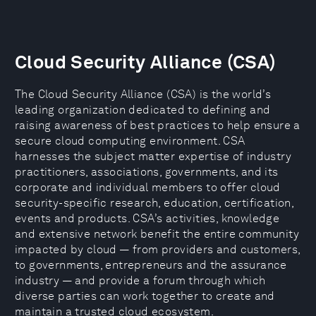
Cloud Security Alliance (CSA)
The Cloud Security Alliance (CSA) is the world’s
leading organization dedicated to defining and
raising awareness of best practices to help ensure a
secure cloud computing environment. CSA
harnesses the subject matter expertise of industry
practitioners, associations, governments, and its
corporate and individual members to offer cloud
security-specific research, education, certification,
events and products. CSA’s activities, knowledge
and extensive network benefit the entire community
impacted by cloud — from providers and customers,
to governments, entrepreneurs and the assurance
industry — and provide a forum through which
diverse parties can work together to create and
maintain a trusted cloud ecosystem.