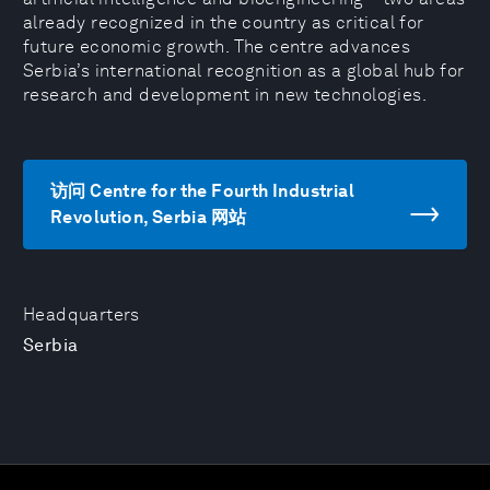
already recognized in the country as critical for
future economic growth. The centre advances
Serbia’s international recognition as a global hub for
research and development in new technologies.
访问 Centre for the Fourth Industrial
Revolution, Serbia 网站
Headquarters
Serbia