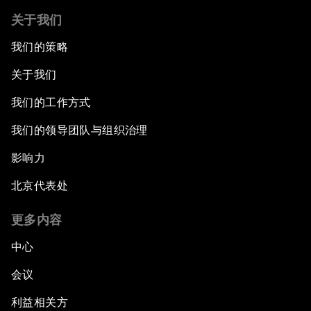
关于我们
我们的策略
关于我们
我们的工作方式
我们的领导团队与组织治理
影响力
北京代表处
更多内容
中心
会议
利益相关方