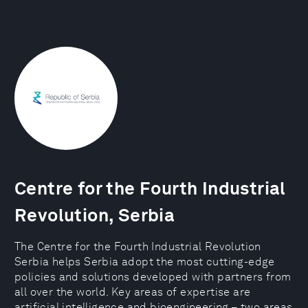
Centre for the Fourth Industrial
Revolution, Serbia
The Centre for the Fourth Industrial Revolution
Serbia helps Serbia adopt the most cutting-edge
policies and solutions developed with partners from
all over the world. Key areas of expertise are
artificial intelligence and bioengineering – two areas