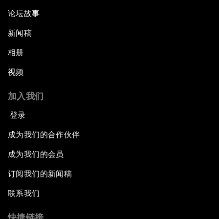
论坛故事
新闻稿
相册
视频
加入我们
登录
成为我们的合作伙伴
成为我们的会员
订阅我们的新闻稿
联系我们
快捷链接