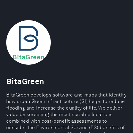
BitaGreen
BitaGreen develops software and maps that identify
how urban Green Infrastructure (GI) helps to reduce
flooding and increase the quality of life. We deliver
value by screening the most suitable locations
combined with cost-benefit assessments to
consider the Environmental Service (ES) benefits of