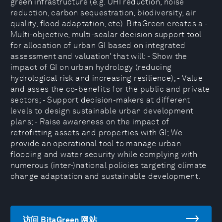
green infrastructure (e.g. UHI reduction, noise
reduction, carbon sequestration, biodiversity, air
quality, flood adaptation, etc). BitaGreen creates a -
Multi-objective, multi-scalar decision support tool
for allocation of urban GI based on integrated
assessment and valuation’ that will: - Show the
impact of GI on urban hydrology (reducing
hydrological risk and increasing resilience); - Value
and asses the co-benefits for the public and private
sectors; - Support decision-makers at different
levels to design sustainable urban development
plans; - Raise awareness on the impact of
retrofitting assets and properties with GI; We
provide an operational tool to manage urban
flooding and water security while complying with
numerous (inter-)national policies targeting climate
change adaptation and sustainable development.
访问 BitaGreen 网站