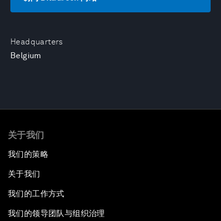
Headquarters
Belgium
关于我们
我们的策略
关于我们
我们的工作方式
我们的领导团队与组织治理