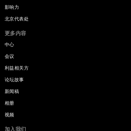
影响力
北京代表处
更多内容
中心
会议
利益相关方
论坛故事
新闻稿
相册
视频
加入我们