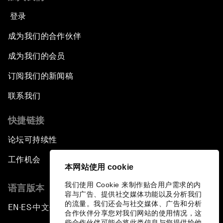
登录
成为我们的合作伙伴
成为我们的会员
订阅我们的新闻稿
联系我们
快捷链接
论坛可持续性
工作机会
本网站使用 cookie
我们使用 Cookie 来制作贴合用户需求的内
语言版本
容与广告、提供社交媒体功能以及分析我们
的流量。我们还会与社交媒体、广告和分析
EN
ES
中文
日本語
▪
▪
▪
合作伙伴分享您对我们网站的使用情况，这
些合作伙伴可能会将此类信息与您提供给他