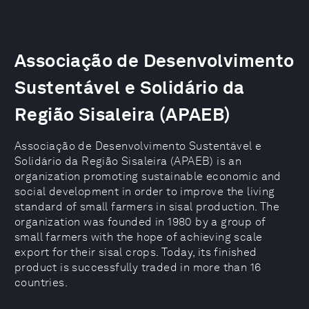
Associação de Desenvolvimento
Sustentável e Solidário da
Região Sisaleira (APAEB)
Associação de Desenvolvimento Sustentável e
Solidário da Região Sisaleira (APAEB) is an
organization promoting sustainable economic and
social development in order to improve the living
standard of small farmers in sisal production. The
organization was founded in 1980 by a group of
small farmers with the hope of achieving scale
export for their sisal crops. Today, its finished
product is successfully traded in more than 16
countries.