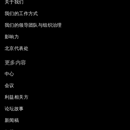
关于我们
我们的工作方式
我们的领导团队与组织治理
影响力
北京代表处
更多内容
中心
会议
利益相关方
论坛故事
新闻稿