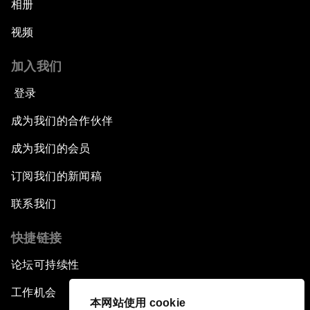
相册
视频
加入我们
登录
成为我们的合作伙伴
成为我们的会员
订阅我们的新闻稿
联系我们
快捷链接
论坛可持续性
工作机会
本网站使用 cookie