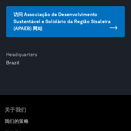
访问 Associação de Desenvolvimento
Sustentável e Solidário da Região Sisaleira
(APAEB) 网站
Headquarters
Brazil
关于我们
我们的策略