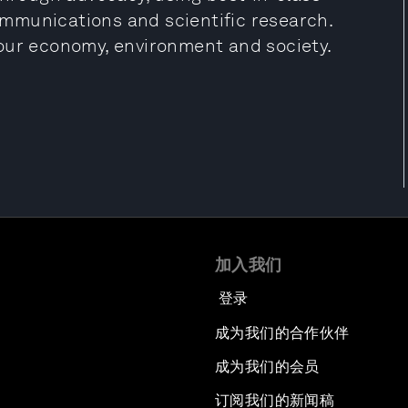
mmunications and scientific research.
our economy, environment and society.
加入我们
登录
成为我们的合作伙伴
成为我们的会员
订阅我们的新闻稿