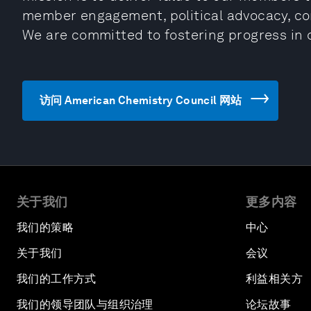
member engagement, political advocacy, co
We are committed to fostering progress in 
访问 American Chemistry Council 网站
关于我们
更多内容
我们的策略
中心
关于我们
会议
我们的工作方式
利益相关方
我们的领导团队与组织治理
论坛故事