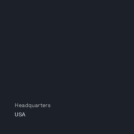
Headquarters
USA