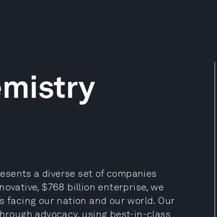
mistry
esents a diverse set of companies
ovative, $768 billion enterprise, we
s facing our nation and our world. Our
through advocacy, using best-in-class