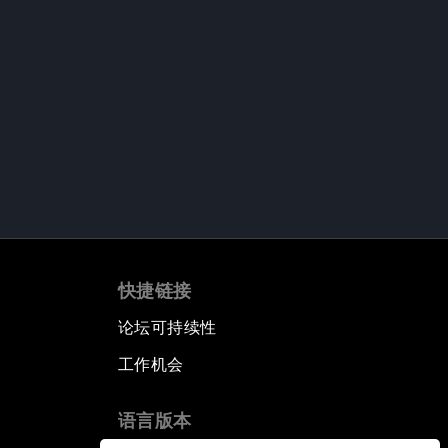
快捷链接
论坛可持续性
工作机会
语言版本