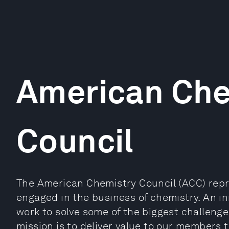
American Che
Council
The American Chemistry Council (ACC) repr
engaged in the business of chemistry. An inn
work to solve some of the biggest challenge
mission is to deliver value to our members 