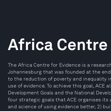
Africa Centre
The Africa Centre for Evidence is a researc
Johannesburg that was founded at the end o
to the reduction of poverty and inequality 
use of evidence. To achieve this goal, ACE al
Development Goals and the National Develo
four strategic goals that ACE organises its
and science of using evidence better, 2) bui