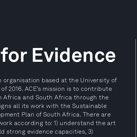
 for Evidence
h organisation based at the University of
f 2016. ACE’s mission is to contribute
in Africa and South Africa through the
igns all its work with the Sustainable
pment Plan of South Africa. There are
 work according to: 1) understand the art
ld strong evidence capacities, 3)