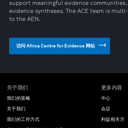
support meaningful evidence communities, 
evidence syntheses. The ACE team is multi-d
to the AEN.
访问 Africa Centre for Evidence 网站
关于我们
更多内容
我们的策略
中心
关于我们
会议
我们的工作方式
利益相关方