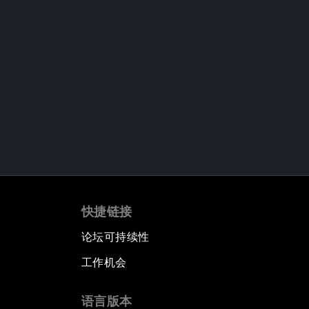
快捷链接
论坛可持续性
工作机会
语言版本