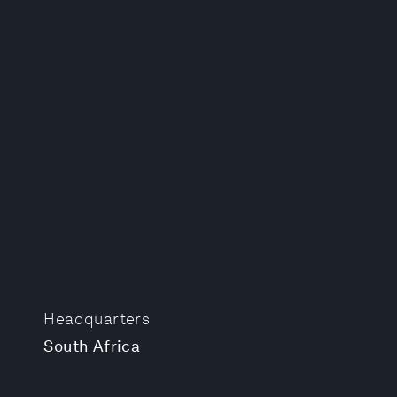
Headquarters
South Africa