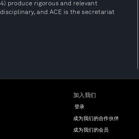
4) produce rigorous and relevant
isciplinary, and ACE is the secretariat
加入我们
登录
成为我们的合作伙伴
成为我们的会员