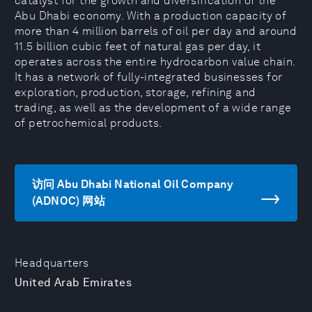
catalyst for the growth and diversification of the
Abu Dhabi economy. With a production capacity of
more than 4 million barrels of oil per day and around
11.5 billion cubic feet of natural gas per day, it
operates across the entire hydrocarbon value chain.
It has a network of fully-integrated businesses for
exploration, production, storage, refining and
trading, as well as the development of a wide range
of petrochemical products.
访问 Abu Dhabi National Oil Company
(ADNOC) 网站
Headquarters
United Arab Emirates