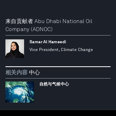
来自贡献者 Abu Dhabi National Oil
Company (ADNOC)
Samar Al Hameedi
Vice President, Climate Change
相关内容
中心
自然与气候中心