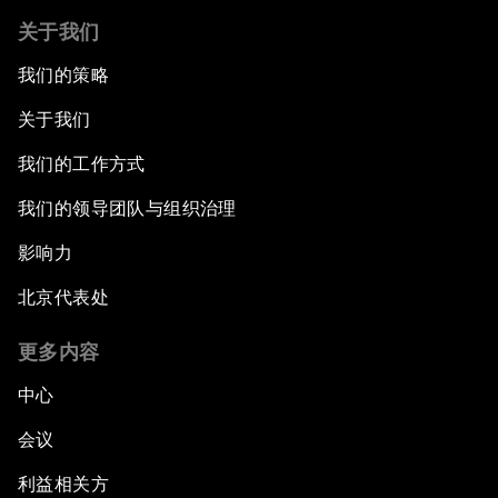
关于我们
我们的策略
关于我们
我们的工作方式
我们的领导团队与组织治理
影响力
北京代表处
更多内容
中心
会议
利益相关方