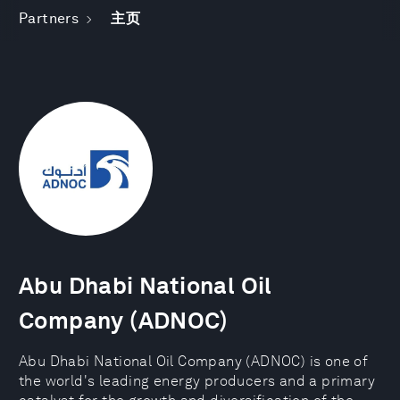
Partners
主页
Abu Dhabi National Oil
Company (ADNOC)
Abu Dhabi National Oil Company (ADNOC) is one of
the world's leading energy producers and a primary