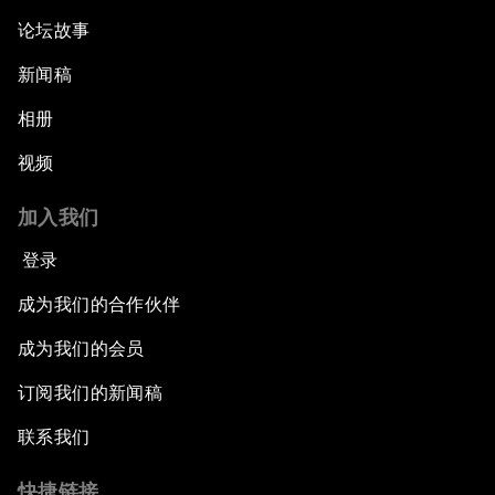
论坛故事
新闻稿
相册
视频
加入我们
登录
成为我们的合作伙伴
成为我们的会员
订阅我们的新闻稿
联系我们
快捷链接